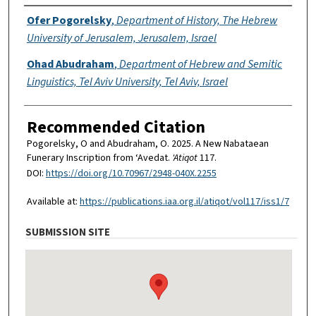
Authors
Ofer Pogorelsky
,
Department of History, The Hebrew
University of Jerusalem, Jerusalem, Israel
Ohad Abudraham
,
Department of Hebrew and Semitic
Linguistics, Tel Aviv University, Tel Aviv, Israel
Recommended Citation
Pogorelsky, O and Abudraham, O. 2025. A New Nabataean
Funerary Inscription from ‘Avedat.
'Atiqot
117.
DOI:
https://doi.org/10.70967/2948-040X.2255
Available at:
https://publications.iaa.org.il/atiqot/vol117/iss1/7
SUBMISSION SITE