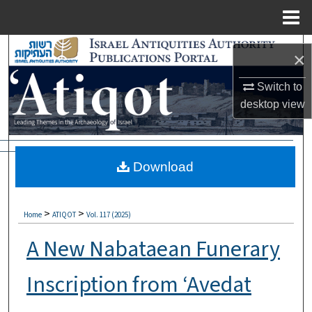
Menu
Home
Search
×
Browse Collections
Switch to
desktop
view
My Account
About
Download
Digital Commons Network™
>
>
Home
ATIQOT
Vol. 117 (2025)
A New Nabataean Funerary
Inscription from ‘Avedat