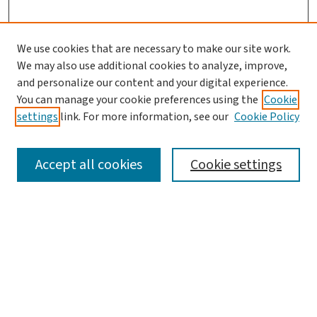
We use cookies that are necessary to make our site work.
Journal Home
We may also use additional cookies to analyze, improve,
and personalize our content and your digital experience.
Aims & Scope
You can manage your cookie preferences using the
Cookie
Editorial Board
settings
link. For more information, see our
Cookie Policy
Policies and Publication Ethics
Guidelines to Contributors
Accept all cookies
Cookie settings
Call For Papers
Contact Us
Submit Article
Most Popular Papers
Receive Email Notices or RSS
Select a volume: