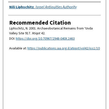
Authors
Nili Liphschitz
,
Israel Antiquities Authority
Recommended Citation
Liphschitz, N. 2001. Archaeobotanical Remains from ‘Uvda
Valley Site 917.
'Atiqot
42.
DOI:
https://doi.org/10.70967/2948-040X.2463
Available at:
https://publications.iaa.org.il/atiqot/vol42/iss1/10