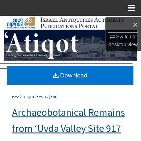
Menu
Home
Search
×
Switch to
Browse Collections
desktop
view
My Account
About
Download
Digital Commons Network™
>
>
Home
ATIQOT
Vol. 42 (2001)
Archaeobotanical Remains
from ‘Uvda Valley Site 917