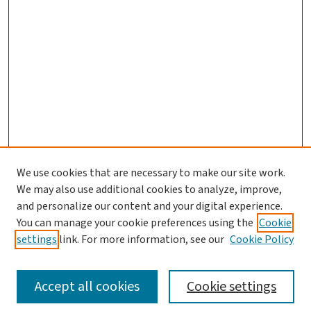
We use cookies that are necessary to make our site work.
Journal Home
We may also use additional cookies to analyze, improve,
and personalize our content and your digital experience.
Aims & Scope
You can manage your cookie preferences using the
Cookie
Editorial Board
settings
link. For more information, see our
Cookie Policy
Policies and Publication Ethics
Guidelines to Contributors
Accept all cookies
Cookie settings
Call For Papers
Contact Us