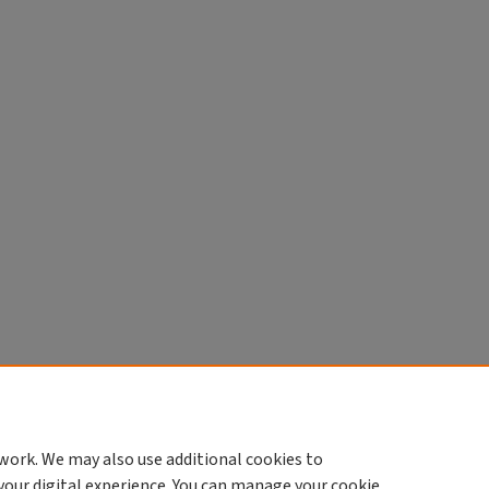
work. We may also use additional cookies to
your digital experience. You can manage your cookie