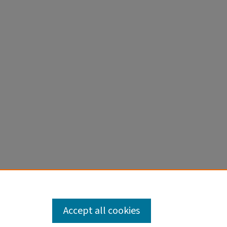
Accept all cookies