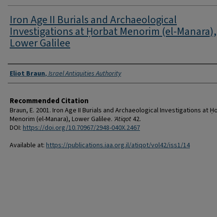
Iron Age II Burials and Archaeological
Investigations at Ḥorbat Menorim (el-Manara),
Lower Galilee
Authors
Eliot Braun
,
Israel Antiquities Authority
Recommended Citation
Braun, E. 2001. Iron Age II Burials and Archaeological Investigations at Ḥ
Menorim (el-Manara), Lower Galilee.
'Atiqot
42.
DOI:
https://doi.org/10.70967/2948-040X.2467
Available at:
https://publications.iaa.org.il/atiqot/vol42/iss1/14