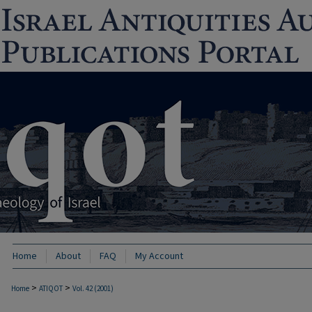
Home
About
FAQ
My Account
>
>
Home
ATIQOT
Vol. 42 (2001)