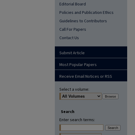
Editorial Board
Policies and Publication Ethics
Guidelines to Contributors
Call For Papers
Contact Us
Submit Article
Most Popular Papers
Receive Email Notices or RSS
Select a volume:
Search
Enter search terms: