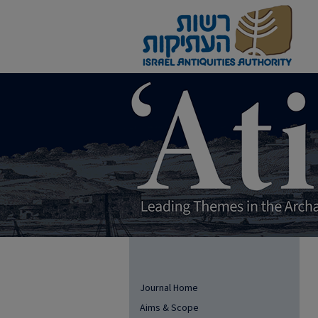
Journal Home
Aims & Scope