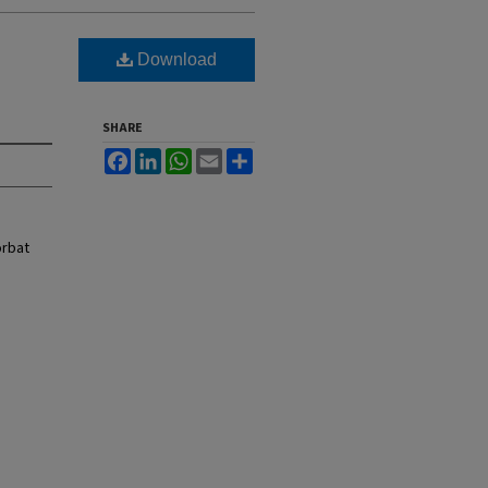
Download
SHARE
Facebook
LinkedIn
WhatsApp
Email
Share
orbat