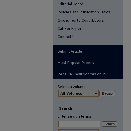
Editorial Board
Policies and Publication Ethics
Guidelines to Contributors
Call For Papers
Contact Us
Submit Article
Most Popular Papers
Receive Email Notices or RSS
Select a volume:
Search
Enter search terms: