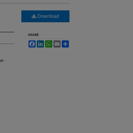
Download
SHARE
Facebook
LinkedIn
WhatsApp
Email
Share
ar-