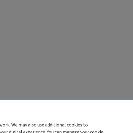
work. We may also use additional cookies to
your digital experience. You can manage your cookie