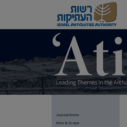
Journal Home
Aims & Scope