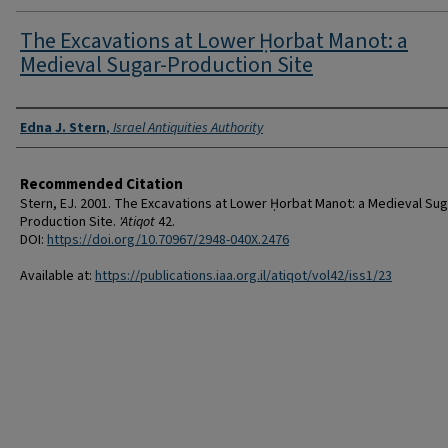
The Excavations at Lower Ḥorbat Manot: a
Medieval Sugar-Production Site
Authors
Edna J. Stern
,
Israel Antiquities Authority
Recommended Citation
Stern, EJ. 2001. The Excavations at Lower Ḥorbat Manot: a Medieval Sug
Production Site.
'Atiqot
42.
DOI:
https://doi.org/10.70967/2948-040X.2476
Available at:
https://publications.iaa.org.il/atiqot/vol42/iss1/23