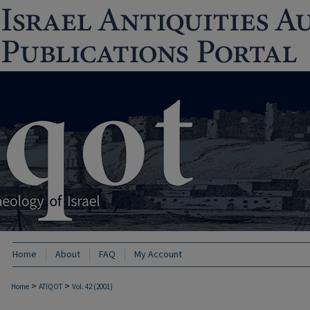
Home
About
FAQ
My Account
>
>
Home
ATIQOT
Vol. 42 (2001)