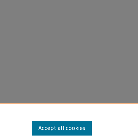
Accept all cookies