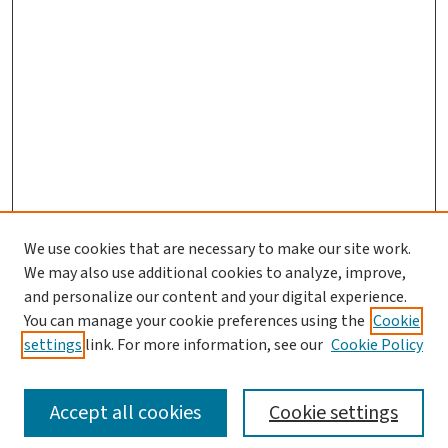
We use cookies that are necessary to make our site work.
Journal Home
We may also use additional cookies to analyze, improve,
and personalize our content and your digital experience.
Aims & Scope
You can manage your cookie preferences using the
Cookie
Editorial Board
settings
link. For more information, see our
Cookie Policy
Policies and Publication Ethics
Guidelines to Contributors
Accept all cookies
Cookie settings
Call For Papers
Contact Us