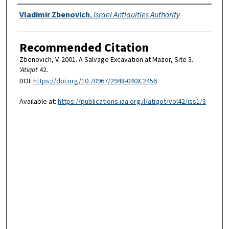
Authors
Vladimir Zbenovich
,
Israel Antiquities Authority
Recommended Citation
Zbenovich, V. 2001. A Salvage Excavation at Mazor, Site 3.
'Atiqot
42.
DOI:
https://doi.org/10.70967/2948-040X.2456
Available at:
https://publications.iaa.org.il/atiqot/vol42/iss1/3