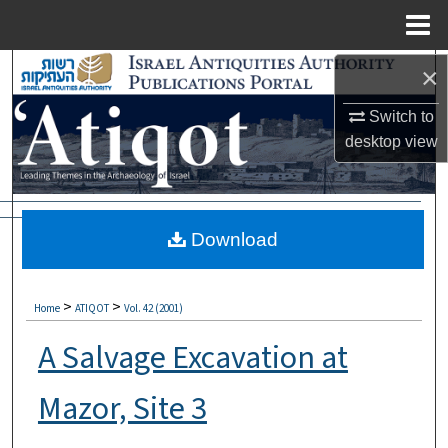
Menu
Home
Search
×
Switch to
Browse Collections
desktop
view
My Account
About
Download
Digital Commons Network™
>
>
Home
ATIQOT
Vol. 42 (2001)
A Salvage Excavation at
Mazor, Site 3