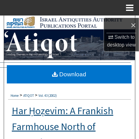
Menu
Home
Search
×
Browse Collections
Switch to
desktop
view
My Account
About
Download
Digital Commons Network™
>
>
Home
ATIQOT
Vol. 43 (2002)
Har Ḥoẓevim: A Frankish
Farmhouse North of