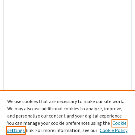
We use cookies that are necessary to make our site work.
Journal Home
We may also use additional cookies to analyze, improve,
and personalize our content and your digital experience.
Aims & Scope
You can manage your cookie preferences using the
Cookie
Editorial Board
settings
link. For more information, see our
Cookie Policy
Policies and Publication Ethics