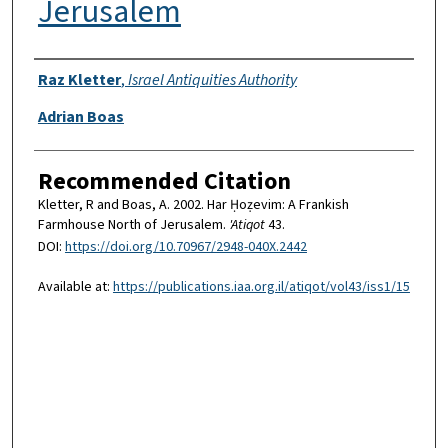
Jerusalem
Authors
Raz Kletter
,
Israel Antiquities Authority
Adrian Boas
Recommended Citation
Kletter, R and Boas, A. 2002. Har Ḥoẓevim: A Frankish
Farmhouse North of Jerusalem.
'Atiqot
43.
DOI:
https://doi.org/10.70967/2948-040X.2442
Available at:
https://publications.iaa.org.il/atiqot/vol43/iss1/15