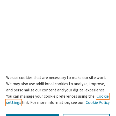
We use cookies that are necessary to make our site work.
Journal Home
We may also use additional cookies to analyze, improve,
and personalize our content and your digital experience.
Aims & Scope
You can manage your cookie preferences using the
Cookie
Editorial Board
settings
link. For more information, see our
Cookie Policy
Policies and Publication Ethics
Guidelines to Contributors