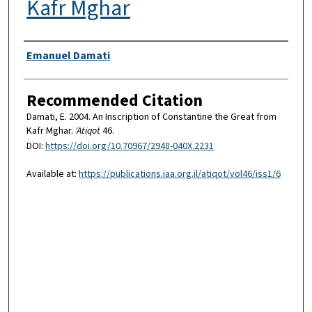
Kafr Mghar
Authors
Emanuel Damati
Recommended Citation
Damati, E. 2004. An Inscription of Constantine the Great from
Kafr Mghar.
'Atiqot
46.
DOI:
https://doi.org/10.70967/2948-040X.2231
Available at:
https://publications.iaa.org.il/atiqot/vol46/iss1/6