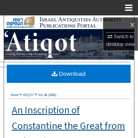
Menu
Home
Search
×
Browse Collections
Switch to
desktop
view
My Account
About
Download
Digital Commons Network™
>
>
Home
ATIQOT
Vol. 46 (2004)
An Inscription of
Constantine the Great from