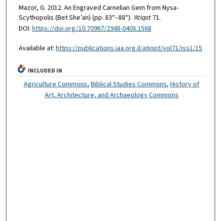
Mazor, G. 2012. An Engraved Carnelian Gem from Nysa-
Scythopolis (Bet She’an) (pp. 83*–88*).
'Atiqot
71.
DOI:
https://doi.org/10.70967/2948-040X.1568
Available at:
https://publications.iaa.org.il/atiqot/vol71/iss1/15
INCLUDED IN
Agriculture Commons
,
Biblical Studies Commons
,
History of
Art, Architecture, and Archaeology Commons