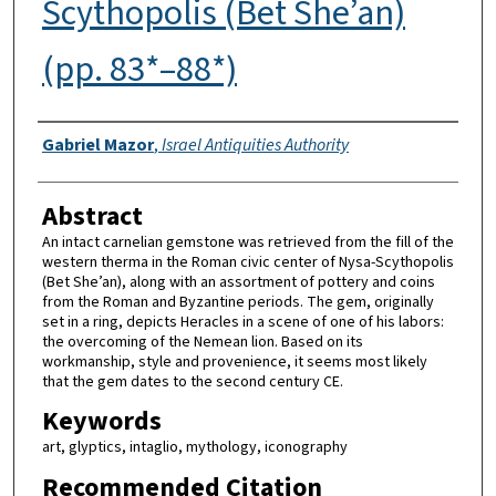
Scythopolis (Bet She’an)
(pp. 83*–88*)
Authors
Gabriel Mazor
,
Israel Antiquities Authority
Abstract
An intact carnelian gemstone was retrieved from the fill of the
western therma in the Roman civic center of Nysa-Scythopolis
(Bet She’an), along with an assortment of pottery and coins
from the Roman and Byzantine periods. The gem, originally
set in a ring, depicts Heracles in a scene of one of his labors:
the overcoming of the Nemean lion. Based on its
workmanship, style and provenience, it seems most likely
that the gem dates to the second century CE.
Keywords
art, glyptics, intaglio, mythology, iconography
Recommended Citation