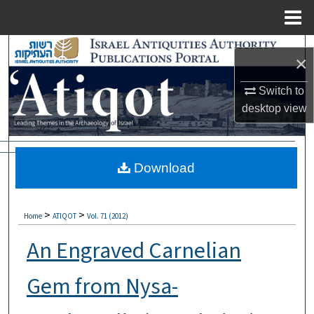
Menu
Home
Search
×
Browse Collections
Switch to
desktop
view
My Account
About
Download
Digital Commons Network™
>
>
Home
ATIQOT
Vol. 71 (2012)
An Engraved Carnelian
Gem from Nysa-