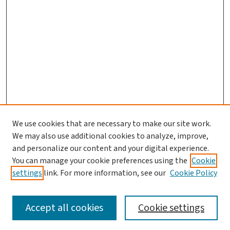
We use cookies that are necessary to make our site work.
Journal Home
We may also use additional cookies to analyze, improve,
and personalize our content and your digital experience.
Aims & Scope
You can manage your cookie preferences using the
Cookie
Editorial Board
settings
link. For more information, see our
Cookie Policy
Policies and Publication Ethics
Guidelines to Contributors
Accept all cookies
Cookie settings
Call For Papers
Contact Us