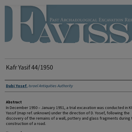
Kafr Yasif 44/1950
Authors
Dubi Yosef
,
Israel Antiquities Authority
Abstract
In December 1950 – January 1951, a trial excavation was conducted in K
Yassif (map ref. unknown) under the direction of D. Yosef, following the
discovery of the remains of a wall, pottery and glass fragments during 
construction of a road.