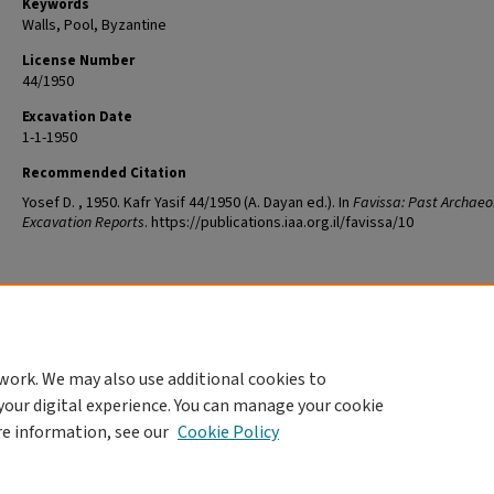
Keywords
Walls, Pool, Byzantine
License Number
44/1950
Excavation Date
1-1-1950
Recommended Citation
Yosef D. , 1950. Kafr Yasif 44/1950 (A. Dayan ed.). In
Favissa: Past Archaeo
Excavation Reports
. https://publications.iaa.org.il/favissa/10
work. We may also use additional cookies to
your digital experience. You can manage your cookie
re information, see our
Cookie Policy