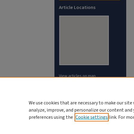
Article Locations
View articles on map
View articles in Google Earth
We use cookies that are necessary to make our site 
analyze, improve, and personalize our content and 
preferences using the
Cookie settings
link. For mo