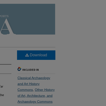
Download
INCLUDED IN
Classical Archaeology
and Art History
far
Commons
,
Other History
the
of Art, Architecture, and
Archaeology Commons