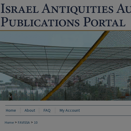
Home
About
FAQ
My Account
>
>
Home
FAVISSA
10
FAVISSA: PAST ARCHAEOLOGICAL EXCAVA