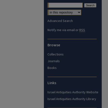
Advanced Search
Notify me via email or
RSS
Browse
Collections
Journals
Books
Links
Israel Antiquities Authority Website
Israel Antiquities Authority Library