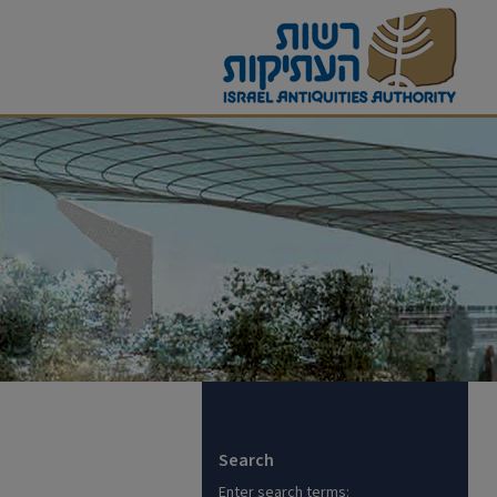
Search
Enter search terms: