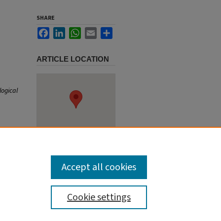
SHARE
Facebook
LinkedIn
WhatsApp
Email
Share
ARTICLE LOCATION
logical
Accept all cookies
Cookie settings