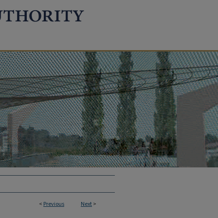
<
Previous
Next
>
TION REPORTS