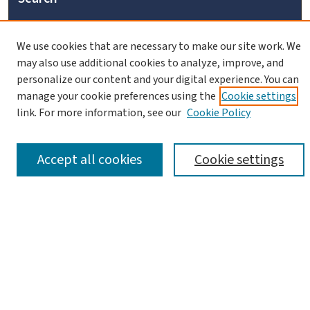
Enter search terms:
We use cookies that are necessary to make our site work. We
may also use additional cookies to analyze, improve, and
personalize our content and your digital experience. You can
manage your cookie preferences using the
Cookie settings
link. For more information, see our
Cookie Policy
Advanced Search
Notify me via email or
RSS
Accept all cookies
Cookie settings
Browse
Collections
Journals
Books
Links
Israel Antiquities Authority Website