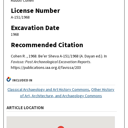
Rudolf Cohen
License Number
A-151/1968
Excavation Date
1968
Recommended Citation
Cohen R. , 1968. Be’er Sheva A-151/1968 (A. Dayan ed.). In
Favissa: Past Archaeological Excavation Reports
.
https://publications.iaa.org.il/favissa/203
INCLUDED IN
Classical Archaeology and Art History Commons
,
Other History
of Art, Architecture, and Archaeology Commons
ARTICLE LOCATION