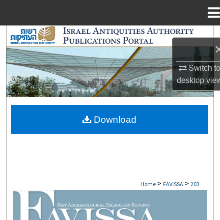
Menu
Home
Search
Browse Collections
Switch t
desktop
vie
My Account
About
Download
Digital Commons Network™
>
>
Home
FAVISSA
203
FAVISSA: PAST ARCHAEOLOGICAL EXCAV