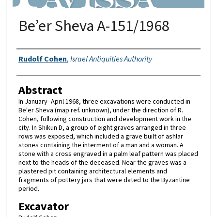
Be’er Sheva A-151/1968
Authors
Rudolf Cohen
,
Israel Antiquities Authority
Abstract
In January–April 1968, three excavations were conducted in
Be'er Sheva (map ref. unknown), under the direction of R.
Cohen, following construction and development work in the
city. In Shikun D, a group of eight graves arranged in three
rows was exposed, which included a grave built of ashlar
stones containing the interment of a man and a woman. A
stone with a cross engraved in a palm leaf pattern was placed
next to the heads of the deceased. Near the graves was a
plastered pit containing architectural elements and
fragments of pottery jars that were dated to the Byzantine
period.
Excavator