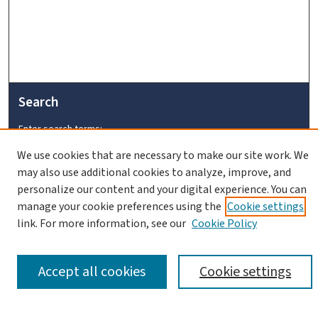
Search
Enter search terms:
We use cookies that are necessary to make our site work. We
may also use additional cookies to analyze, improve, and
personalize our content and your digital experience. You can
manage your cookie preferences using the
Cookie settings
link. For more information, see our
Cookie Policy
Advanced Search
Notify me via email or
RSS
Accept all cookies
Cookie settings
Browse
Collections