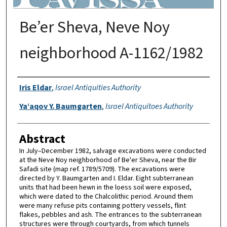
Be’er Sheva, Neve Noy
neighborhood A-1162/1982
Authors
Iris Eldar
,
Israel Antiquities Authority
Ya‘aqov Y. Baumgarten
,
Israel Antiquitoes Authority
Abstract
In July–December 1982, salvage excavations were conducted
at the Neve Noy neighborhood of Be'er Sheva, near the Bir
Safadi site (map ref. 1789/5709). The excavations were
directed by Y. Baumgarten and I. Eldar. Eight subterranean
units that had been hewn in the loess soil were exposed,
which were dated to the Chalcolithic period. Around them
were many refuse pits containing pottery vessels, flint
flakes, pebbles and ash. The entrances to the subterranean
structures were through courtyards, from which tunnels