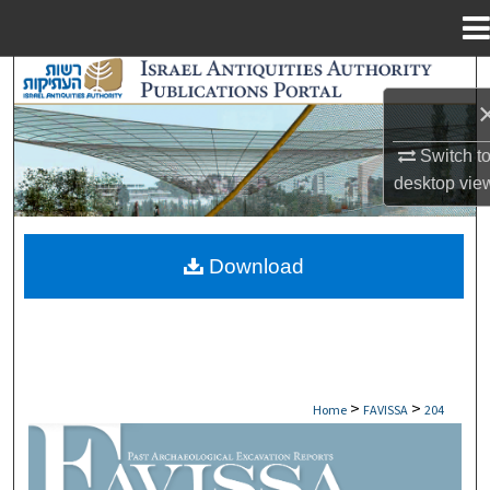
Menu
Home
Search
Browse Collections
Switch t
desktop
vie
My Account
About
Download
Digital Commons Network™
>
>
Home
FAVISSA
204
FAVISSA: PAST ARCHAEOLOGICAL EXCAV