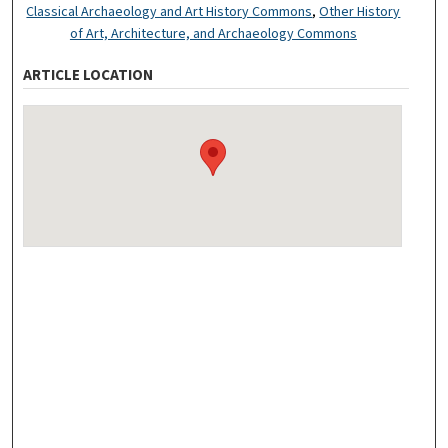
Classical Archaeology and Art History Commons
,
Other History
of Art, Architecture, and Archaeology Commons
ARTICLE LOCATION