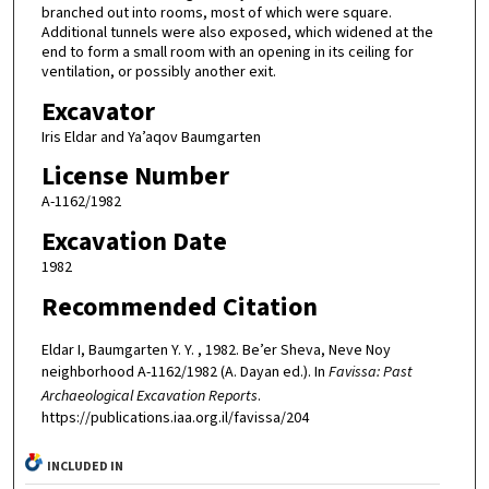
branched out into rooms, most of which were square.
Additional tunnels were also exposed, which widened at the
end to form a small room with an opening in its ceiling for
ventilation, or possibly another exit.
Excavator
Iris Eldar and Ya’aqov Baumgarten
License Number
A-1162/1982
Excavation Date
1982
Recommended Citation
Eldar I, Baumgarten Y. Y. , 1982. Be’er Sheva, Neve Noy
neighborhood A-1162/1982 (A. Dayan ed.). In
Favissa: Past
Archaeological Excavation Reports
.
https://publications.iaa.org.il/favissa/204
INCLUDED IN