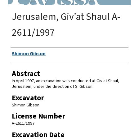
Jerusalem, Giv’at Shaul A-
2611/1997
Authors
Shimon Gibson
Abstract
In April 1997, an excavation was conducted at Giv’at Shaul,
Jerusalem, under the direction of S. Gibson.
Excavator
Shimon Gibson
License Number
A-2611/1997
Excavation Date