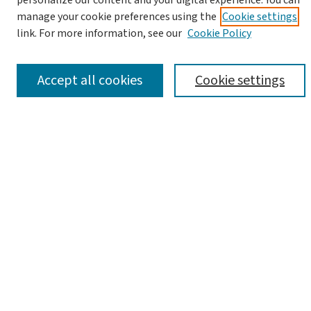
personalize our content and your digital experience. You can
manage your cookie preferences using the
Cookie settings
link. For more information, see our
Cookie Policy
Advanced Search
Notify me via email or
RSS
Accept all cookies
Cookie settings
Browse
Collections
Journals
Books
Links
Israel Antiquities Authority Website
Israel Antiquities Authority Library
Article Locations