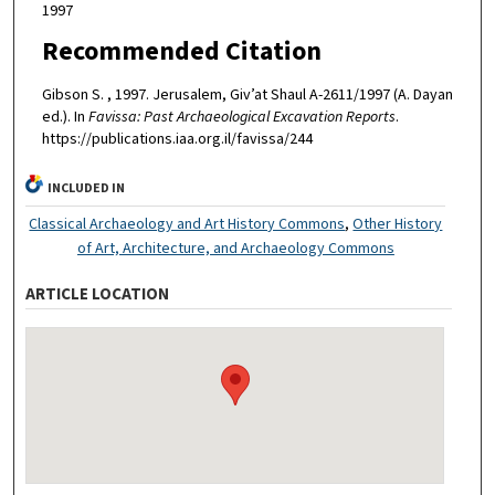
1997
Recommended Citation
Gibson S. , 1997. Jerusalem, Giv’at Shaul A-2611/1997 (A. Dayan
ed.). In
Favissa: Past Archaeological Excavation Reports
.
https://publications.iaa.org.il/favissa/244
INCLUDED IN
Classical Archaeology and Art History Commons
,
Other History
of Art, Architecture, and Archaeology Commons
ARTICLE LOCATION