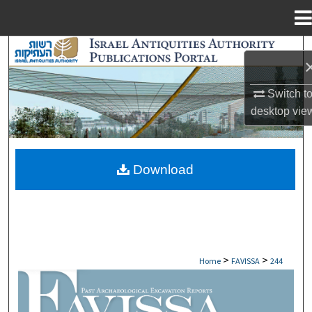
Menu
Home
Search
Browse Collections
Switch t
desktop
vie
My Account
About
Download
Digital Commons Network™
>
>
Home
FAVISSA
244
FAVISSA: PAST ARCHAEOLOGICAL EXCAV