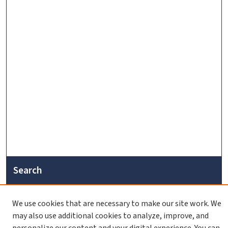
Search
Enter search terms:
We use cookies that are necessary to make our site work. We
may also use additional cookies to analyze, improve, and