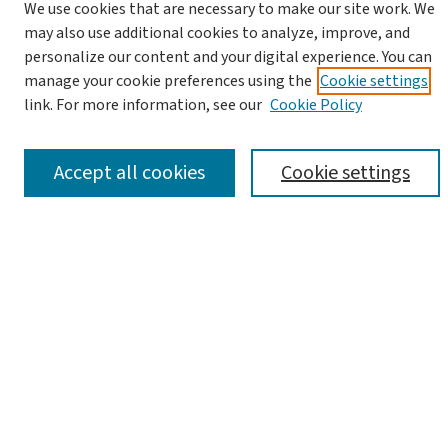
We use cookies that are necessary to make our site work. We
may also use additional cookies to analyze, improve, and
personalize our content and your digital experience. You can
manage your cookie preferences using the
Cookie settings
link. For more information, see our
Cookie Policy
Advanced Search
Notify me via email or
RSS
Accept all cookies
Cookie settings
Browse
Collections
Journals
Books
Links
Israel Antiquities Authority Website
Israel Antiquities Authority Library