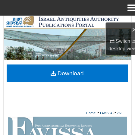
Menu
Home
Search
Browse Collections
Switch t
desktop
vie
My Account
About
Download
Digital Commons Network™
>
>
Home
FAVISSA
266
FAVISSA: PAST ARCHAEOLOGICAL EXCAV