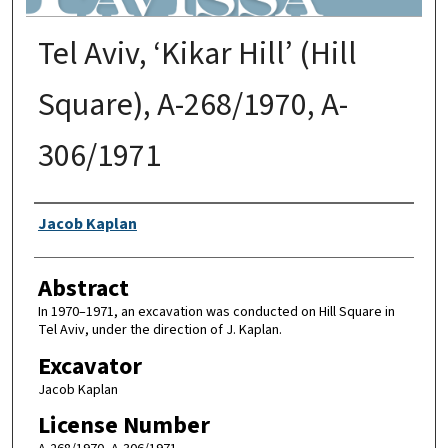
Tel Aviv, ‘Kikar Hill’ (Hill
Square), A-268/1970, A-
306/1971
Authors
Jacob Kaplan
Abstract
In 1970–1971, an excavation was conducted on Hill Square in
Tel Aviv, under the direction of J. Kaplan.
Excavator
Jacob Kaplan
License Number