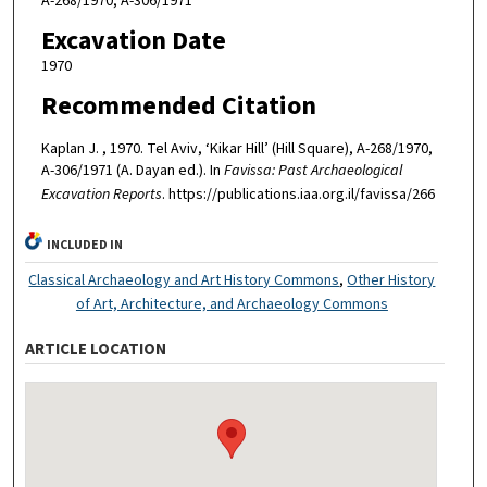
A-268/1970, A-306/1971
Excavation Date
1970
Recommended Citation
Kaplan J. , 1970. Tel Aviv, ‘Kikar Hill’ (Hill Square), A-268/1970,
A-306/1971 (A. Dayan ed.). In
Favissa: Past Archaeological
Excavation Reports
. https://publications.iaa.org.il/favissa/266
INCLUDED IN
Classical Archaeology and Art History Commons
,
Other History
of Art, Architecture, and Archaeology Commons
ARTICLE LOCATION