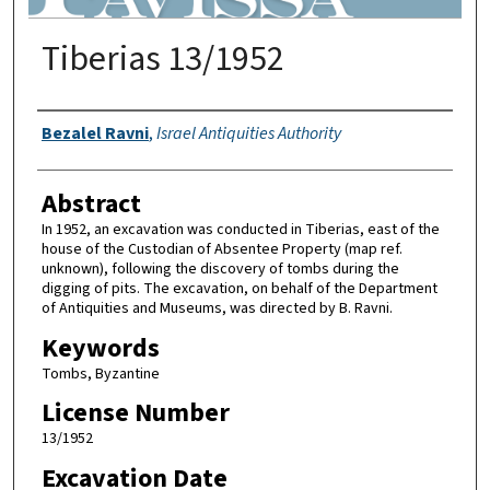
Tiberias 13/1952
Authors
Bezalel Ravni
,
Israel Antiquities Authority
Abstract
In 1952, an excavation was conducted in Tiberias, east of the
house of the Custodian of Absentee Property (map ref.
unknown), following the discovery of tombs during the
digging of pits. The excavation, on behalf of the Department
of Antiquities and Museums, was directed by B. Ravni.
Keywords
Tombs, Byzantine
License Number
13/1952
Excavation Date