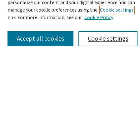
personalize our content and your digital experience. You can
manage your cookie preferences using the
Cookie settings
link. For more information, see our
Cookie Policy
Advanced Search
Notify me via email or
RSS
Accept all cookies
Cookie settings
Browse
Collections
Journals
Books
Links
Israel Antiquities Authority Website
Israel Antiquities Authority Library
Article Locations