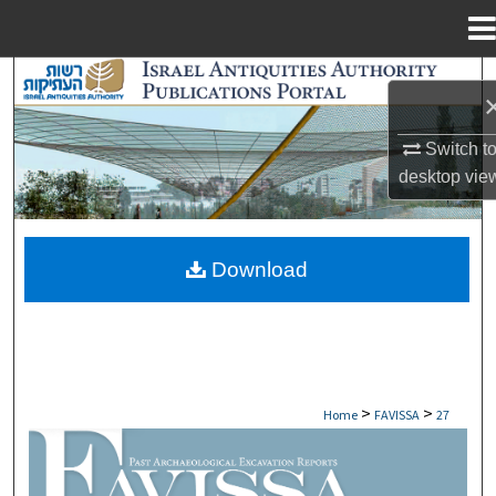
Menu
Home
Search
Browse Collections
Switch t
desktop
vie
My Account
About
Download
Digital Commons Network™
>
>
Home
FAVISSA
27
FAVISSA: PAST ARCHAEOLOGICAL EXCAV