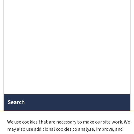
Search
Enter search terms:
We use cookies that are necessary to make our site work. We
may also use additional cookies to analyze, improve, and