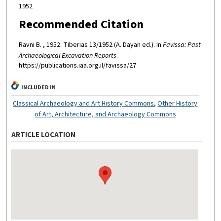
1952
Recommended Citation
Ravni B. , 1952. Tiberias 13/1952 (A. Dayan ed.). In
Favissa: Past
Archaeological Excavation Reports
.
https://publications.iaa.org.il/favissa/27
INCLUDED IN
Classical Archaeology and Art History Commons
,
Other History
of Art, Architecture, and Archaeology Commons
ARTICLE LOCATION