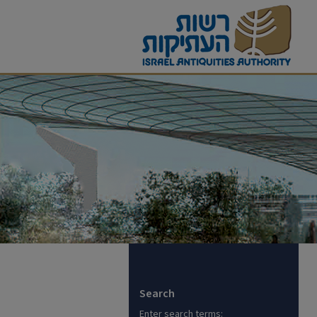
Search
Enter search terms: