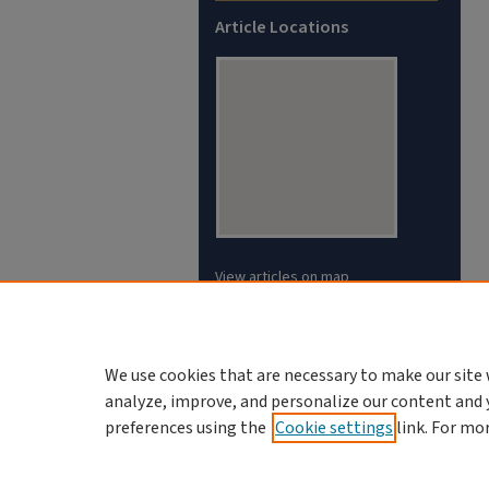
Article Locations
View articles on map
View articles in Google Earth
We use cookies that are necessary to make our site 
analyze, improve, and personalize our content and 
preferences using the
Cookie settings
link. For mo