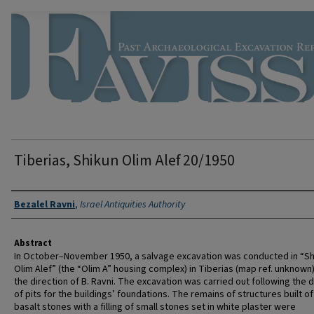
Tiberias, Shikun Olim Alef 20/1950
Authors
Bezalel Ravni
,
Israel Antiquities Authority
Abstract
In October–November 1950, a salvage excavation was conducted in “Sh
Olim Alef” (the “Olim A” housing complex) in Tiberias (map ref. unknown
the direction of B. Ravni. The excavation was carried out following the 
of pits for the buildings’ foundations. The remains of structures built of
basalt stones with a filling of small stones set in white plaster were