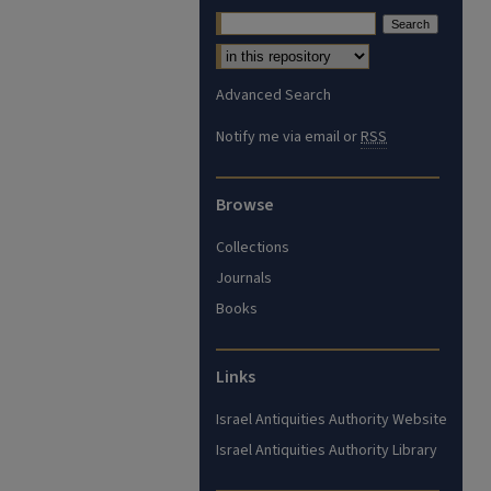
Advanced Search
Notify me via email or
RSS
Browse
Collections
Journals
Books
Links
Israel Antiquities Authority Website
Israel Antiquities Authority Library