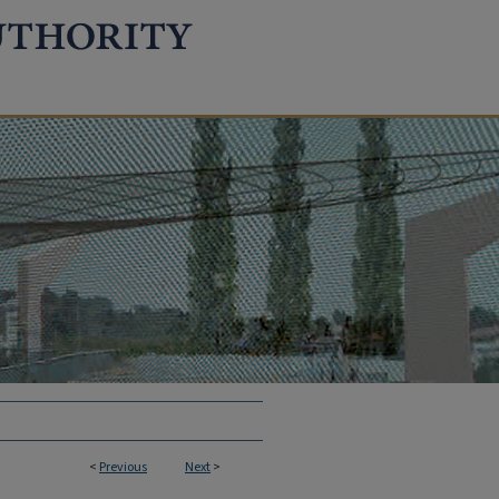
<
Previous
Next
>
TION REPORTS