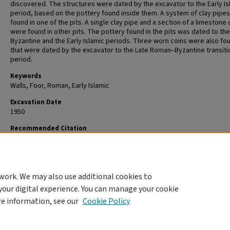
discovered. The structures were dated by the excavator to the Early Is
period, based on the pottery found inside them. A system of clay pipe
found in one of the pits. A single clay pipe and a section of a limestone
were found in other pits. The pottery found in the pits was dated to the
Byzantine and the Early Islamic periods. Three worn coins were also fo
that were dated by the excavator to the Late Roman–Byzantine transiti
period.
Keywords
Walls, Foor, Roman, Early Islamic
Excavation Date
1950
Recommended Citation
Ravni B. , 1950. Tiberias, Shikun Olim Alef 20/1950 (A. Dayan ed.). In
Favis
Archaeological Excavation Reports
. https://publications.iaa.org.il/favissa
work. We may also use additional cookies to
your digital experience. You can manage your cookie
re information, see our
Cookie Policy