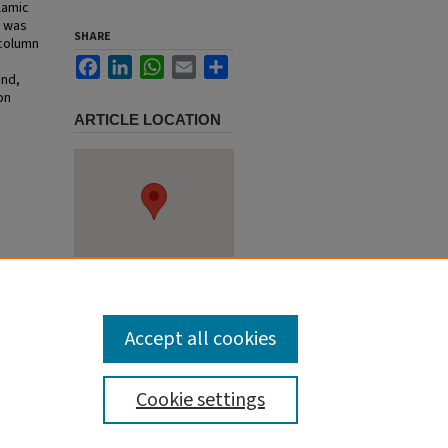
lamic
s was
SHARE
 column
Facebook
LinkedIn
WhatsApp
Email
Share
und,
on
ARTICLE LOCATION
sa: Past
/65
Accept all cookies
Cookie settings