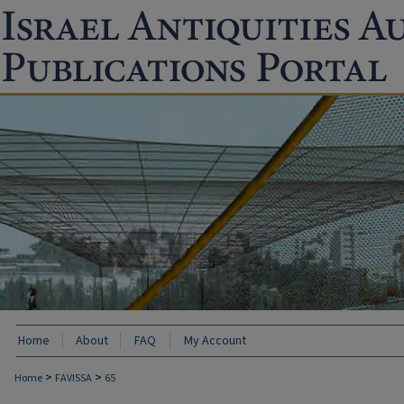
Home
About
FAQ
My Account
>
>
Home
FAVISSA
65
FAVISSA: PAST ARCHAEOLOGICAL EXCAVA