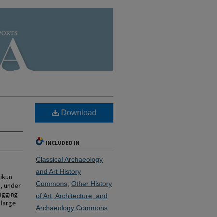
Download
INCLUDED IN
Classical Archaeology
and Art History
ikun
Commons
,
Other History
), under
digging
of Art, Architecture, and
 large
Archaeology Commons