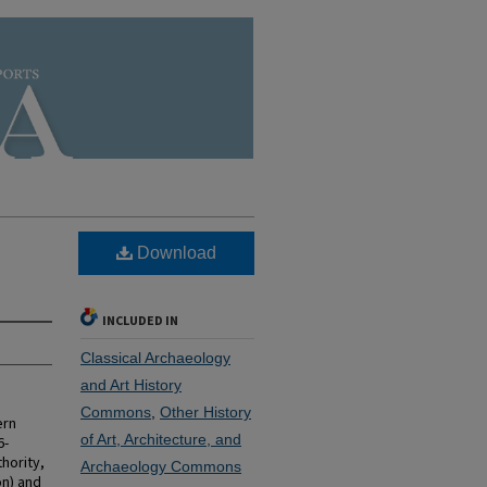
Download
INCLUDED IN
Classical Archaeology
and Art History
Commons
,
Other History
ern
of Art, Architecture, and
6-
hority,
Archaeology Commons
on) and