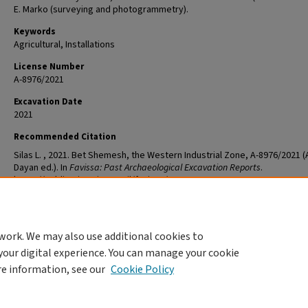
E. Marko (surveying and photogrammetry).
Keywords
Agricultural, Installations
License Number
A-8976/2021
Excavation Date
2021
Recommended Citation
Silas L. , 2021. Bet Shemesh, the Western Industrial Zone, A-8976/2021 (
Dayan ed.). In
Favissa: Past Archaeological Excavation Reports
.
https://publications.iaa.org.il/favissa/98
work. We may also use additional cookies to
your digital experience. You can manage your cookie
re information, see our
Cookie Policy