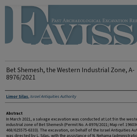
Bet Shemesh, the Western Industrial Zone, A-
8976/2021
Authors
Limor Silas
,
Israel Antiquities Authority
Abstract
In March 2021, a salvage excavation was conducted at Lot 9 in the west
industrial zone of Bet Shemesh (Permit No. A-8976/2021; Map ref. 19603
468/625575-6333). The excavation, on behalf of the Israel Antiquities Aut
was directed by L. Silas, with the assistance of N. Nehama (administrati