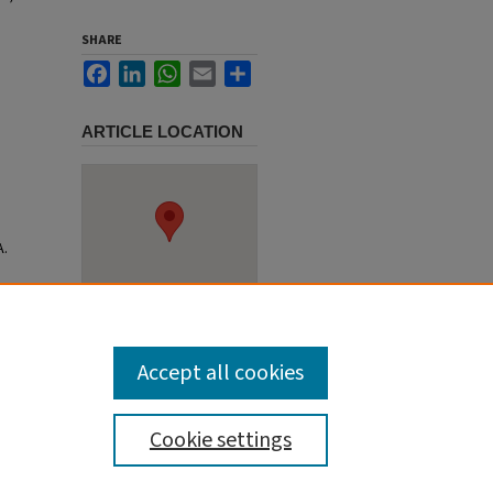
SHARE
Facebook
LinkedIn
WhatsApp
Email
Share
ARTICLE LOCATION
A.
Accept all cookies
Cookie settings