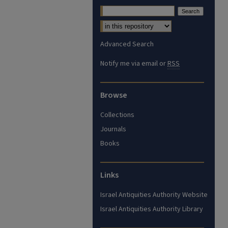
Advanced Search
Notify me via email or
RSS
Browse
Collections
Journals
Books
Links
Israel Antiquities Authority Website
Israel Antiquities Authority Library