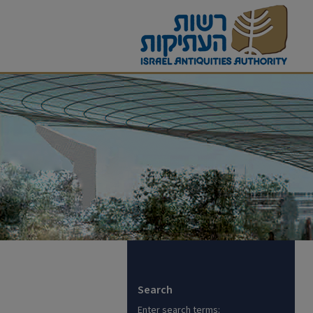
Search
Enter search terms: