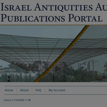
Home
About
FAQ
My Account
>
>
Home
FAVISSA
98
FAVISSA: PAST ARCHAEOLOGICAL EXCAVA