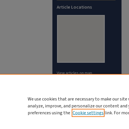
Article Locations
View articles on map
View articles in Google Earth
We use cookies that are necessary to make our site 
analyze, improve, and personalize our content and 
preferences using the
Cookie settings
link. For mo