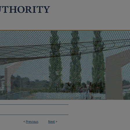
<
Previous
Next
>
TION REPORTS