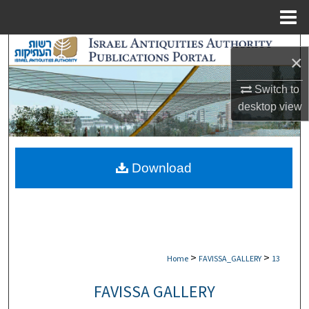
Menu
Home
Search
×
Browse Collections
Switch to
desktop
view
My Account
About
Download
Digital Commons Network™
>
>
Home
FAVISSA_GALLERY
13
FAVISSA GALLERY