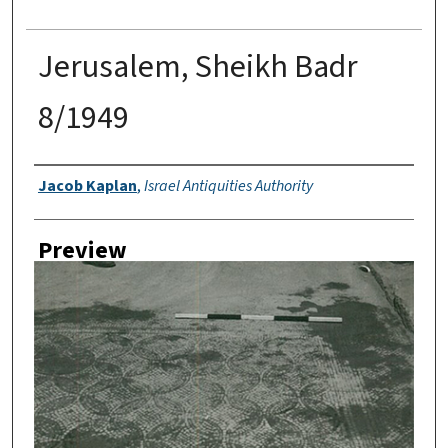
Jerusalem, Sheikh Badr
8/1949
Creator
Jacob Kaplan
,
Israel Antiquities Authority
Preview