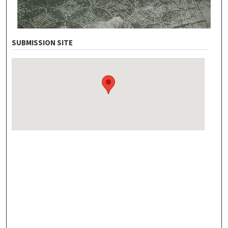
SUBMISSION SITE