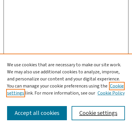
We use cookies that are necessary to make our site work.
Search
We may also use additional cookies to analyze, improve,
and personalize our content and your digital experience.
Enter search terms:
You can manage your cookie preferences using the
Cookie
settings
link. For more information, see our
Cookie Policy
Accept all cookies
Cookie settings
Advanced Search
Notify me via email or
RSS