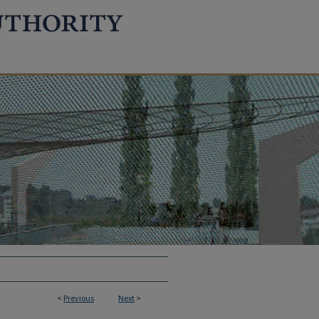
<
Previous
Next
>