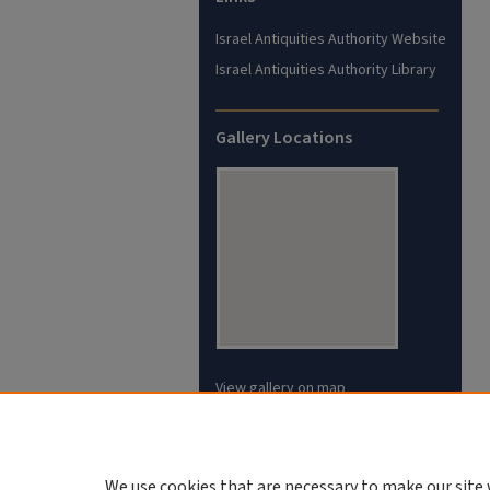
Israel Antiquities Authority Website
Israel Antiquities Authority Library
Gallery Locations
View gallery on map
View gallery in Google Earth
We use cookies that are necessary to make our site 