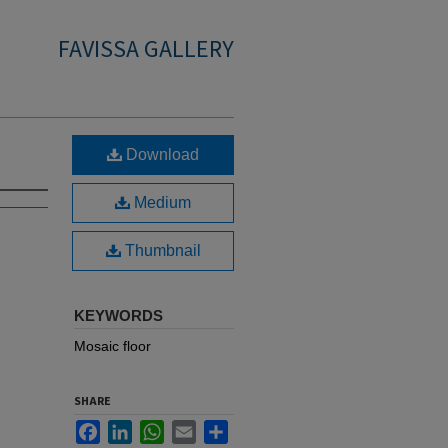
FAVISSA GALLERY
Download
Medium
Thumbnail
KEYWORDS
Mosaic floor
SHARE
Facebook
LinkedIn
WhatsApp
Email
Share