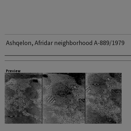
Ashqelon, Afridar neighborhood A-889/1979
Creator
Preview