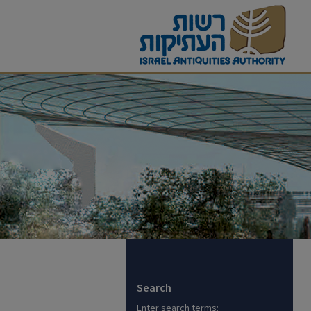
Search
Enter search terms: