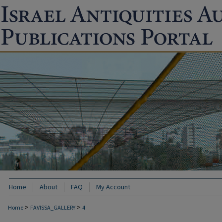
Home
About
FAQ
My Account
>
>
Home
FAVISSA_GALLERY
4