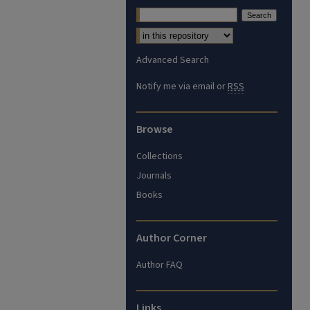
Advanced Search
Notify me via email or
RSS
Browse
Collections
Journals
Books
Author Corner
Author FAQ
Links