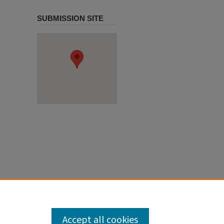
SUBMISSION SITE
Accept all cookies