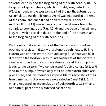
seventh century and the beginning of the sixth century BCE. A
heap of collapsed stones, which probably originated from
W2, was found in the western part of the northeastern room.
Accumulated earth (thickness 0.6 m) was exposed in the rest
of the room, and once it had been removed, a packed
earthen floor (L13) was uncovered, and on it were found two
complete cooking pots (Fig. 4:5, 6) and the base of an oil-lamp
(Fig. 4:7), which are also dated to the end of the seventh and
to the beginning of the sixth centuries BCE.
On the external eastern side of the building was found an
opening of a cistern (L11) with a stone trough next to it. The
cistern was not excavated. A round sump (L10) that was built
directly on the bedrock was found northeast of the cistern. A
canal was found on the southwestern edge of the sump that
leads to the cistern. Two constructed feeding canals (W6, W7)
lead to the sump, of which only their southwestern sides are
preserved, and it is therefore impossible to reconstruct their
true dimensions. A probe was excavated in Canal 7 (L8; 2.× 4
m) and exposed an accumulation of soil (depth c. 0.15 m) and
beneath it, part of the plastered canal floor.
It appears that the remains uncovered in the excavation are