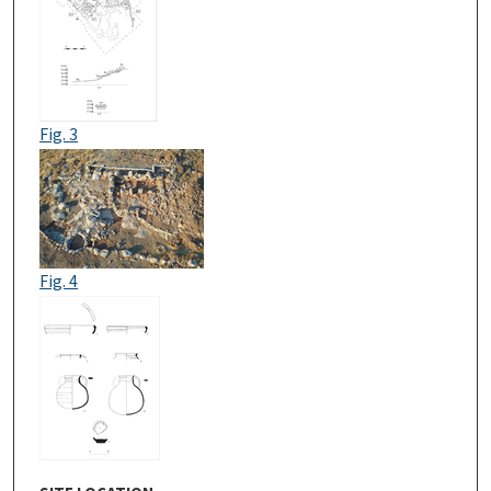
Fig. 3
Fig. 4