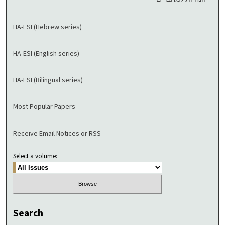
HA-ESI (Hebrew series)
HA-ESI (English series)
HA-ESI (Bilingual series)
Most Popular Papers
Receive Email Notices or RSS
Select a volume:
Search