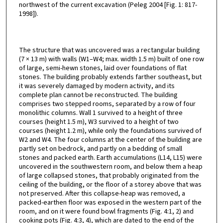
northwest of the current excavation (Peleg 2004 [Fig. 1: 817-
1998]).
The structure that was uncovered was a rectangular building
(7 × 13 m) with walls (W1–W4; max. width 1.5 m) built of one row
of large, semi-hewn stones, laid over foundations of flat
stones. The building probably extends farther southeast, but
it was severely damaged by modern activity, and its
complete plan cannot be reconstructed. The building
comprises two stepped rooms, separated by a row of four
monolithic columns. Wall 1 survived to a height of three
courses (height 1.5 m), W3 survived to a height of two
courses (height 1.2 m), while only the foundations survived of
W2 and W4. The four columns at the center of the building are
partly set on bedrock, and partly on a bedding of small
stones and packed earth. Earth accumulations (L14, L15) were
uncovered in the southwestern room, and below them a heap
of large collapsed stones, that probably originated from the
ceiling of the building, or the floor of a storey above that was
not preserved. After this collapse-heap was removed, a
packed-earthen floor was exposed in the western part of the
room, and on it were found bowl fragments (Fig. 4:1, 2) and
cooking pots (Fig. 4:3, 4), which are dated to the end of the