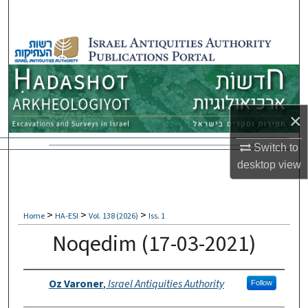
Search
Browse Collections
My Account
About
×
Switch to
Digital Commons Network™
desktop
view
>
>
>
Home
HA-ESI
Vol. 138 (2026)
Iss. 1
Noqedim (17-03-2021)
Authors
Oz Varoner
,
Israel Antiquities Authority
Follow