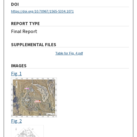
DOI
https://doi.org/10.70967/1565-5334.1071
REPORT TYPE
Final Report
SUPPLEMENTAL FILES
Table for Fig. 4.pdf
IMAGES
Fig. 1
Fig. 2