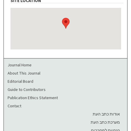
SITE LOCATION
Journal Home
About This Journal
Editorial Board
Guide to Contributors
Publication Ethics Statement
Contact
אודות כתב העת
מערכת כתב העת
הנחיות למחברים