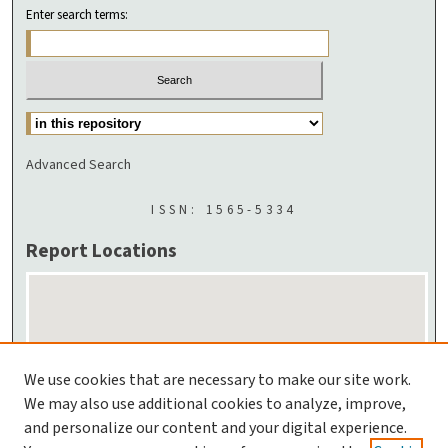
Enter search terms:
Advanced Search
ISSN: 1565-5334
Report Locations
We use cookies that are necessary to make our site work.
We may also use additional cookies to analyze, improve,
and personalize our content and your digital experience.
Enlarge Location Map