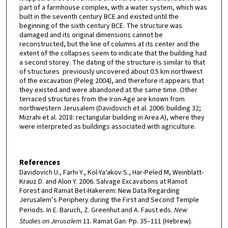
part of a farmhouse complex, with a water system, which was
built in the seventh century BCE and existed until the
beginning of the sixth century BCE. The structure was
damaged and its original dimensions cannot be
reconstructed, but the line of columns at its center and the
extent of the collapses seem to indicate that the building had
a second storey. The dating of the structure is similar to that
of structures previously uncovered about 0.5 km northwest
of the excavation (Peleg 2004), and therefore it appears that
they existed and were abandoned at the same time. Other
terraced structures from the Iron-Age are known from
northwestern Jerusalem (Davidovich et al. 2006: building 32;
Mizrahi et al. 2018: rectangular building in Area A), where they
were interpreted as buildings associated with agriculture.
References
Davidovich U., Farhi Y., Kol-Ya‘akov S., Har-Peled M, Weinblatt-
Krauz D. and Alon Y. 2006. Salvage Excavations at Ramot
Forest and Ramat Bet-Hakerem: New Data Regarding
Jerusalem’s Periphery during the First and Second Temple
Periods. In E. Baruch, Z. Greenhut and A. Faust eds.
New
Studies on Jerusalem
11. Ramat Gan. Pp. 35–111 (Hebrew).