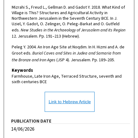
Mizrahi S., Freud L., Gellman D. and Gadot Y. 2018. What Kind of
Village is This? Structures and Agricultural Activity in
Northwestern Jerusalem in the Seventh Century BCE. In J.
Uziel, Y. Gadot, O. Zelinger, O. Peleg–Barkat and O. Gutfeld
eds.
New Studies in the Archaeology of Jerusalem and its Region
12. Jerusalem. Pp. 191–213 (Hebrew).
Peleg Y. 2004. An Iron Age Site at Noqdim. In H. Hizmi and A. de
Groot eds.
Burial Caves and Sites in Judea and Samaria from
the Bronze and Iron Ages
(JSP 4). Jerusalem. Pp. 189–205.
Keywords
Farmhouse, Late Iron Age, Terraced Structure, seventh and
sixth centuries BCE
Link to Hebrew Article
PUBLICATION DATE
14/06/2026