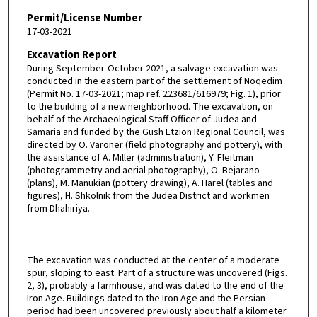
Permit/License Number
17-03-2021
Excavation Report
During September-October 2021, a salvage excavation was
conducted in the eastern part of the settlement of Noqedim
(Permit No. 17-03-2021; map ref. 223681/616979; Fig. 1), prior
to the building of a new neighborhood. The excavation, on
behalf of the Archaeological Staff Officer of Judea and
Samaria and funded by the Gush Etzion Regional Council, was
directed by O. Varoner (field photography and pottery), with
the assistance of A. Miller (administration), Y. Fleitman
(photogrammetry and aerial photography), O. Bejarano
(plans), M. Manukian (pottery drawing), A. Harel (tables and
figures), H. Shkolnik from the Judea District and workmen
from Dhahiriya.
The excavation was conducted at the center of a moderate
spur, sloping to east. Part of a structure was uncovered (Figs.
2, 3), probably a farmhouse, and was dated to the end of the
Iron Age. Buildings dated to the Iron Age and the Persian
period had been uncovered previously about half a kilometer