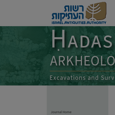
Journal Home