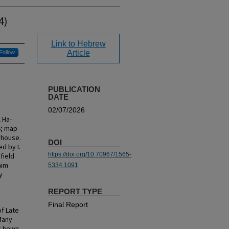
4)
Link to Hebrew
Article
Follow
PUBLICATION
DATE
02/07/2026
 Ha-
4; map
l house.
DOI
d by I.
https://doi.org/10.70967/1565-
field
aim
5334.1091
y
REPORT TYPE
Final Report
of Late
Many