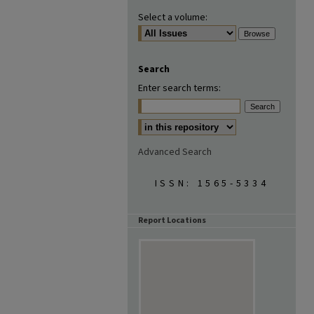
Select a volume:
Search
Enter search terms:
Advanced Search
ISSN: 1565-5334
Report Locations