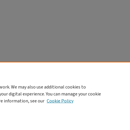
work. We may also use additional cookies to
your digital experience. You can manage your cookie
re information, see our
Cookie Policy