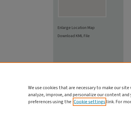
Enlarge Location Map
Download KML File
We use cookies that are necessary to make our site 
analyze, improve, and personalize our content and 
preferences using the
Cookie settings
link. For mo