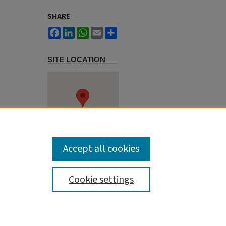
SHARE
Facebook
LinkedIn
WhatsApp
Email
Share
SITE LOCATION
Accept all cookies
Cookie settings