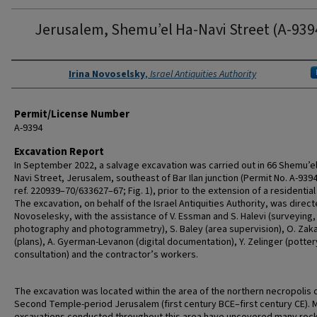
Jerusalem, Shemu’el Ha-Navi Street (A-939
Authors
Irina Novoselsky
,
Israel Antiquities Authority
Permit/License Number
A-9394
Excavation Report
In September 2022, a salvage excavation was carried out in 66 Shemu’el
Navi Street, Jerusalem, southeast of Bar Ilan junction (Permit No. A-939
ref. 220939–70/633627–67; Fig. 1), prior to the extension of a residentia
The excavation, on behalf of the Israel Antiquities Authority, was directe
Novoselesky, with the assistance of V. Essman and S. Halevi (surveying, 
photography and photogrammetry), S. Baley (area supervision), O. Zak
(plans), A. Gyerman-Levanon (digital documentation), Y. Zelinger (potter
consultation) and the contractor’s workers.
The excavation was located within the area of the northern necropolis 
Second Temple-period Jerusalem (first century BCE–first century CE). 