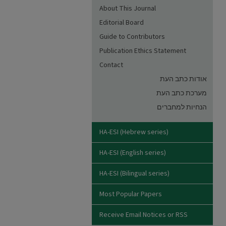
About This Journal
Editorial Board
Guide to Contributors
Publication Ethics Statement
Contact
אודות כתב העת
מערכת כתב העת
הנחיות למחברים
HA-ESI (Hebrew series)
HA-ESI (English series)
HA-ESI (Bilingual series)
Most Popular Papers
Receive Email Notices or RSS