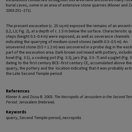
excavations conducted throughout this area have uncovered many roc
burial caves, some in an area of extensive stone quarries (Kloner and Z
2003:251–271).
The present excavation (c. 25 sq m) exposed the remains of an ancient
(L2, L3; Fig. 2), at a depth of c. 1.5 m below the surface. Characteristic q
steps (height 0.2–0.4 m) were exposed, as well as severance channels
indicating the quarrying of medium-sized stones (width 0.3–0.5 m). An
unsevered stone (0.5 × 1.2 m) was uncovered in a probe dug in the east
part of the excavation area. Dark brown soil mixed with pottery, includi
bowl (Fig. 3:1), a cooking pot (Fig. 3:2), jars (Fig. 3:3–7) and a juglet (Fig. 3:
dating to the first century BCE–first century CE, accumulated above the
quarry, the pottery and the location indicating that it was probably acti
the Late Second Temple period.
References
Kloner A. and Zissu B. 2003.
The Necropolis of Jerusalem in the Second Te
Period
. Jerusalem (Hebrew).
Keywords
quarry, Second Temple-period, necropolis