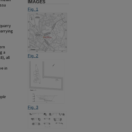
k-hewn
IMAGES
issu
Fig. 1
 quarry
uarrying
ern
ng a
Fig. 2
8), all
ve in
mple
Fig. 3