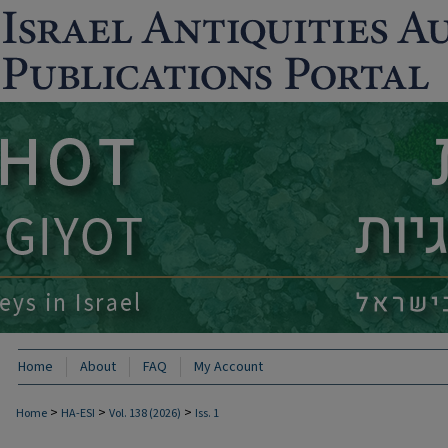
Home
About
FAQ
My Account
>
>
>
Home
HA-ESI
Vol. 138 (2026)
Iss. 1