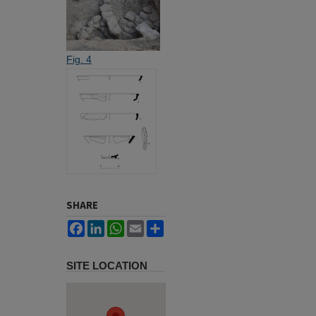
Fig. 4
SHARE
Facebook
LinkedIn
WhatsApp
Email
Share
SITE LOCATION