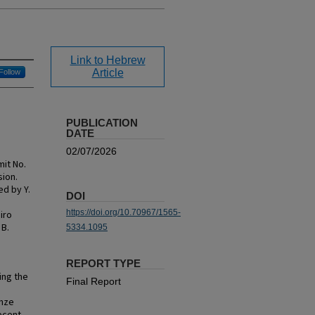
Link to Hebrew
Article
Follow
PUBLICATION
DATE
02/07/2026
mit No.
sion.
ed by Y.
DOI
https://doi.org/10.70967/1565-
iro
 B.
5334.1095
REPORT TYPE
ing the
Final Report
onze