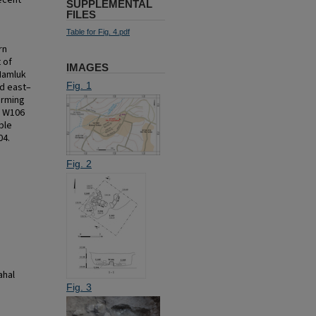
ecent
SUPPLEMENTAL
FILES
Table for Fig. 4.pdf
rn
 of
IMAGES
Mamluk
Fig. 1
ed east–
orming
d W106
ble
04.
Fig. 2
ahal
Fig. 3