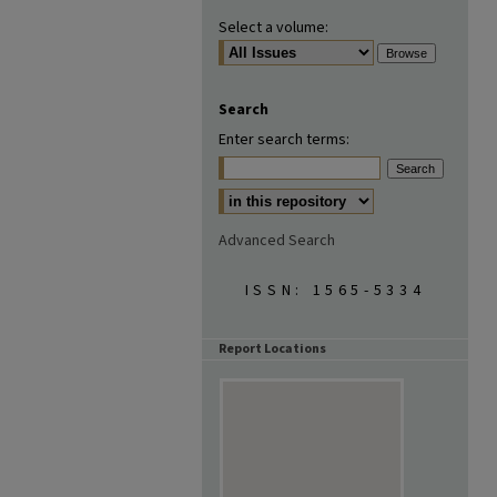
Select a volume:
Search
Enter search terms:
Advanced Search
ISSN: 1565-5334
Report Locations