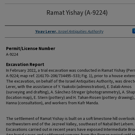
Ramat Yishay (A-9224)
Authors
Yoav Lerer
,
Israel Antiquities Authority
Permit/License Number
A-9224
Excavation Report
In February 2022, a trial excavation was conducted in Ramat Yishay (Per
A-9224; map ref. 216170–206/734495–533; Fig. 1), prior to a house exten
The excavation, on behalf of the Israel Antiquities Authority, was direct
Lerer, with the assistance of Y. Yaakobi (administration), E. Dalali-Amos
(surveying and drafting), A. Sánchez-Streger (photogrammetry), A. Shap
(location map), E. Stern (pottery) and H. Tahan-Rosen (pottery drawing),
Hanna (consultation), and workers from Kafr Manda.
The settlement of Ramat Yishay is built on a soft limestone hill overlook
northwestern end of the Jezreel Valley, southeast of Naḥal Bet Leḥem.
Excavations carried out in recent years have exposed Intermediate Br