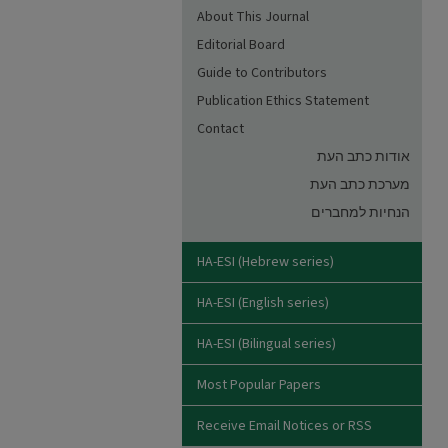
About This Journal
Editorial Board
Guide to Contributors
Publication Ethics Statement
Contact
אודות כתב העת
מערכת כתב העת
הנחיות למחברים
HA-ESI (Hebrew series)
HA-ESI (English series)
HA-ESI (Bilingual series)
Most Popular Papers
Receive Email Notices or RSS