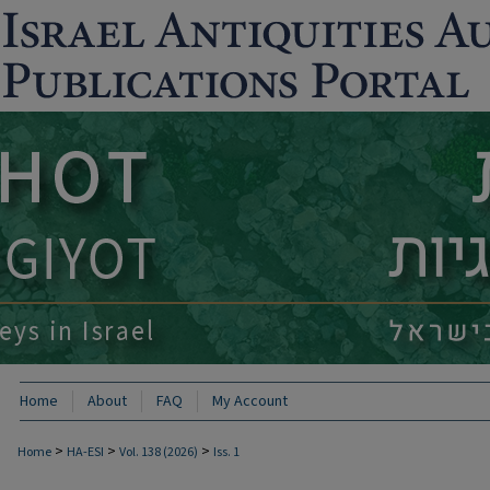
Home
About
FAQ
My Account
>
>
>
Home
HA-ESI
Vol. 138 (2026)
Iss. 1