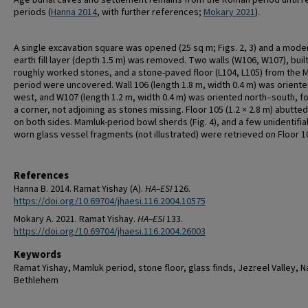
Age burial caves and settlement remains from the Roman period until r
periods (
Hanna 2014
, with further references;
Mokary 2021
).
A single excavation square was opened (25 sq m; Figs. 2, 3) and a mode
earth fill layer (depth 1.5 m) was removed. Two walls (W106, W107), built
roughly worked stones, and a stone-paved floor (L104, L105) from the 
period were uncovered. Wall 106 (length 1.8 m, width 0.4 m) was orient
west, and W107 (length 1.2 m, width 0.4 m) was oriented north–south, f
a corner, not adjoining as stones missing. Floor 105 (1.2 × 2.8 m) abutte
on both sides. Mamluk-period bowl sherds (Fig. 4), and a few unidentifia
worn glass vessel fragments (not illustrated) were retrieved on Floor 1
References
Hanna B. 2014. Ramat Yishay (A).
HA–ESI
126.
https://doi.org/10.69704/jhaesi.116.2004.10575
Mokary A. 2021. Ramat Yishay.
HA–ESI
133.
https://doi.org/10.69704/jhaesi.116.2004.26003
Keywords
Ramat Yishay, Mamluk period, stone floor, glass finds, Jezreel Valley, N
Bethlehem