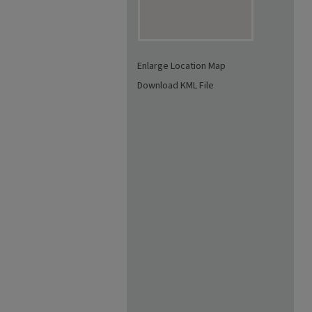
Enlarge Location Map
Download KML File