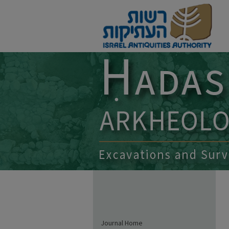
Journal Home