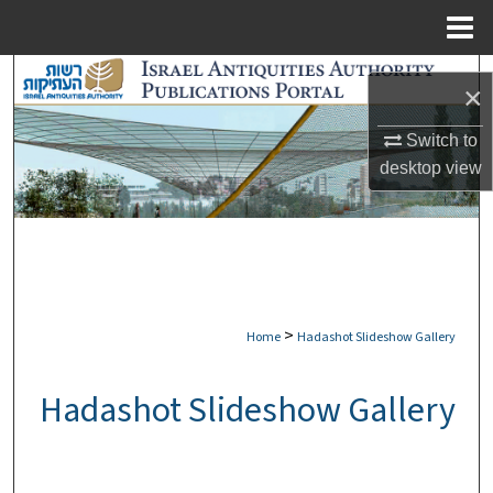
Menu
Home
Search
×
Browse Collections
Switch to
desktop
view
My Account
About
Digital Commons Network™
>
Home
Hadashot Slideshow Gallery
Hadashot Slideshow Gallery