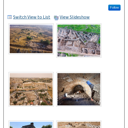
Follow
Switch View to List
View Slideshow