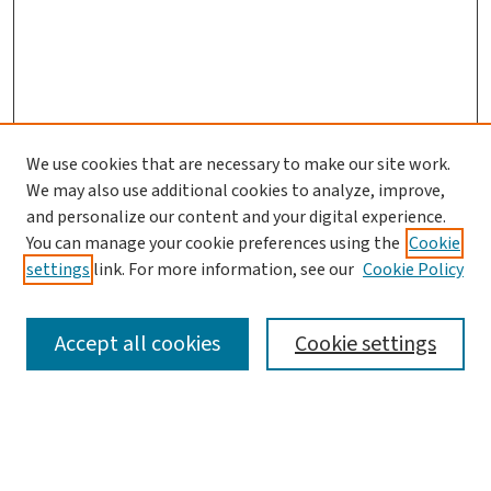
We use cookies that are necessary to make our site work.
Search
We may also use additional cookies to analyze, improve,
and personalize our content and your digital experience.
Enter search terms:
You can manage your cookie preferences using the
Cookie
settings
link. For more information, see our
Cookie Policy
Accept all cookies
Cookie settings
Advanced Search
Notify me via email or
RSS
Browse