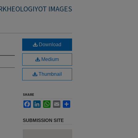
RKHEOLOGIYOT IMAGES
Download
Medium
Thumbnail
SHARE
Facebook
LinkedIn
WhatsApp
Email
Share
SUBMISSION SITE