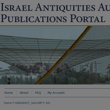
Home
About
FAQ
My Account
>
>
Home
HADASHOT_GALLERY
120