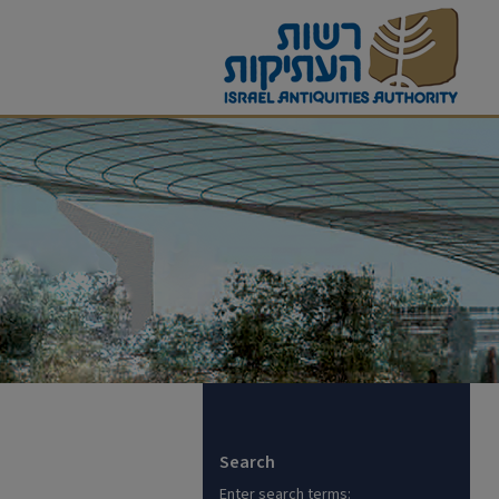
Search
Enter search terms: