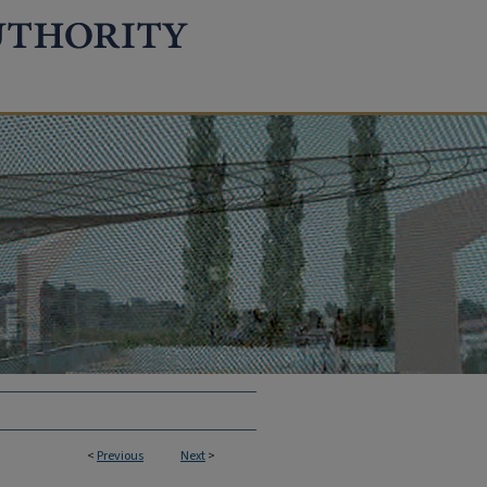
<
Previous
Next
>