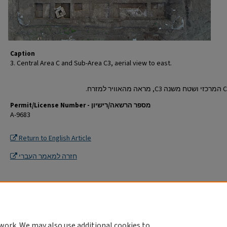
Caption
3. Central Area C and Sub-Area C3, aerial view to east.
Permit/License Number - מספר הרשאה/רישיון
A-9683
Return to English Article
חזרה למאמר העברי
work. We may also use additional cookies to