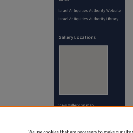
Israel Antiquities Authority Website
Israel Antiquities Authority Library
Gallery Locations
View gallery on map
View gallery in Google Earth
We use cookies that are necessary to make our site 