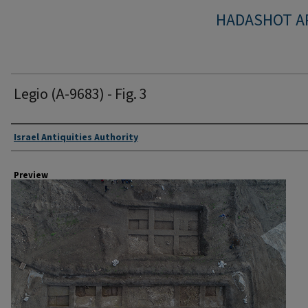
HADASHOT A
Legio (A-9683) - Fig. 3
Creator
Israel Antiquities Authority
Preview