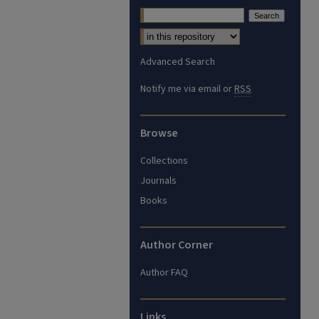
Advanced Search
Notify me via email or
RSS
Browse
Collections
Journals
Books
Author Corner
Author FAQ
Links