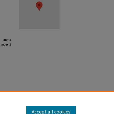
כיתוב
3. שטח C המרכזי ושטח משנה C3, מראה מהאוויר למזרח.
Accept all cookies