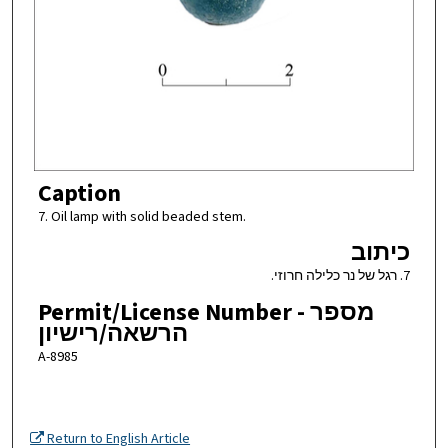
Caption
7. Oil lamp with solid beaded stem.
כיתוב
7. רגל של נר כלילה חרוזי.
Permit/License Number - מספר
הרשאה/רישיון
A-8985
Return to English Article