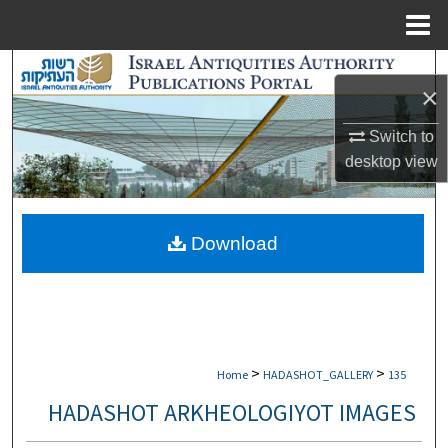
Menu
Home
Search
×
Browse Collections
Switch to
desktop
view
My Account
About
Download
Digital Commons Network™
>
>
Home
HADASHOT_GALLERY
135
HADASHOT ARKHEOLOGIYOT IMAGES