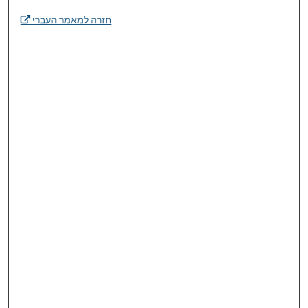
חזרה למאמר העברי