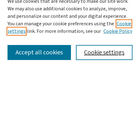
We use cookies that are necessary to make our site work.
Search
We may also use additional cookies to analyze, improve,
and personalize our content and your digital experience.
Enter search terms:
You can manage your cookie preferences using the
Cookie
settings
link. For more information, see our
Cookie Policy
Accept all cookies
Cookie settings
Advanced Search
Notify me via email or
RSS
Browse
Collections
Journals
Books
Author Corner