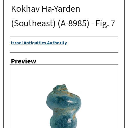
Kokhav Ha-Yarden
(Southeast) (A-8985) - Fig. 7
Creator
Israel Antiquities Authority
Preview