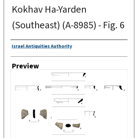
Kokhav Ha-Yarden
(Southeast) (A-8985) - Fig. 6
Creator
Israel Antiquities Authority
Preview