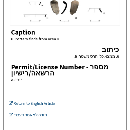
Caption
6. Pottery finds from Area B.
כיתוב
6. ממצא כלי חרס משטח B.
Permit/License Number - מספר
הרשאה/רישיון
A-8985
Return to English Article
חזרה למאמר העברי