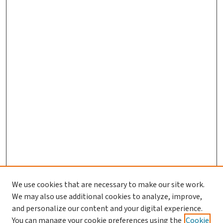
We use cookies that are necessary to make our site work.
Search
We may also use additional cookies to analyze, improve,
and personalize our content and your digital experience.
Enter search terms:
You can manage your cookie preferences using the
Cookie