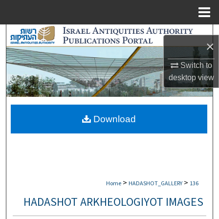
Menu
Home
Search
×
Browse Collections
Switch to
desktop
view
My Account
About
Download
Digital Commons Network™
>
>
Home
HADASHOT_GALLERY
136
HADASHOT ARKHEOLOGIYOT IMAGES