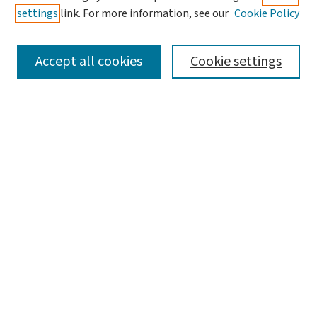
settings
link. For more information, see our
Cookie Policy
Accept all cookies
Cookie settings
Advanced Search
Notify me via email or
RSS
Browse
Collections
Journals
Books
Author Corner
Author FAQ
Links