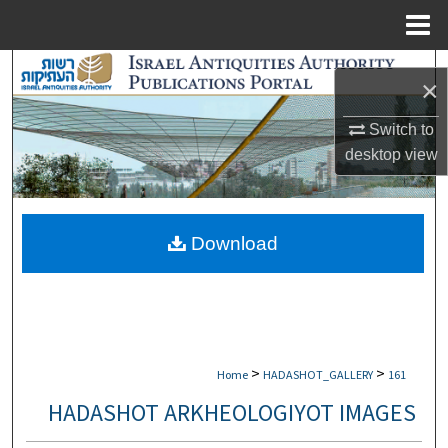
Menu
Home
Search
×
Browse Collections
Switch to
desktop
view
My Account
About
Download
Digital Commons Network™
>
>
Home
HADASHOT_GALLERY
161
HADASHOT ARKHEOLOGIYOT IMAGES