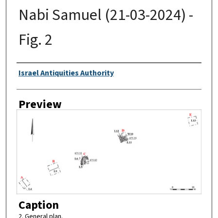
Nabi Samuel (21-03-2024) -
Fig. 2
Creator
Israel Antiquities Authority
Preview
Caption
2. General plan.