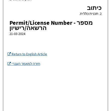
כיתוב
2. תכנית כללית.
Permit/License Number - מספר
הרשאה/רישיון
21-03-2024
Return to English Article
חזרה למאמר העברי