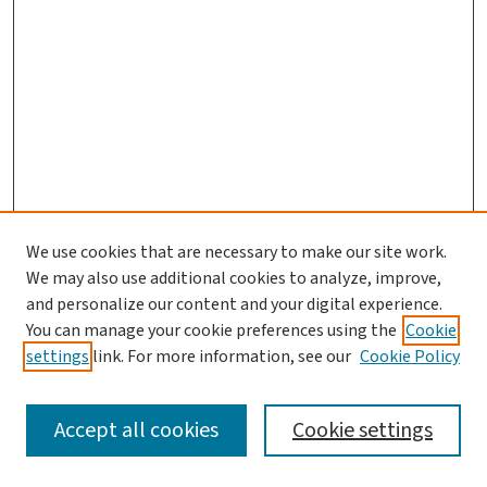
We use cookies that are necessary to make our site work.
Search
We may also use additional cookies to analyze, improve,
and personalize our content and your digital experience.
Enter search terms:
You can manage your cookie preferences using the
Cookie
settings
link. For more information, see our
Cookie Policy
Accept all cookies
Cookie settings
Advanced Search