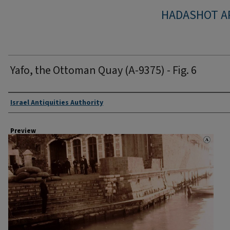
HADASHOT A
Yafo, the Ottoman Quay (A-9375) - Fig. 6
Creator
Israel Antiquities Authority
Preview