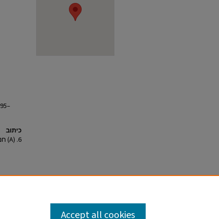
895–
כיתוב
6. (A) חנוכת בית המכס בשנת 1887; (B) בית המכס בשנים 1895–1905.
Accept all cookies