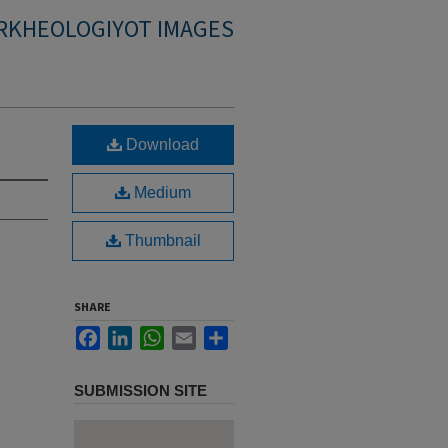
RKHEOLOGIYOT IMAGES
Download
Medium
Thumbnail
SHARE
Facebook
LinkedIn
WhatsApp
Email
Share
SUBMISSION SITE