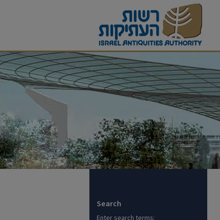
Search
Enter search terms: