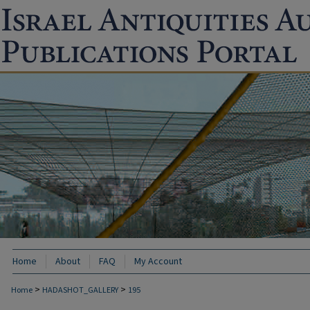
Home
About
FAQ
My Account
>
>
Home
HADASHOT_GALLERY
195