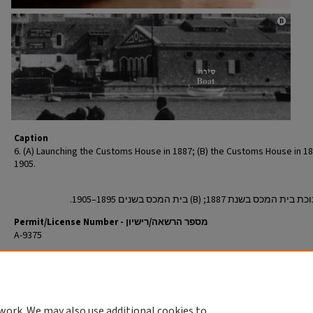
Caption
6. (A) Launching the Customs House in 1887; (B) the Customs House in 1
1905.
Permit/License Number - מספר הרשאה/רישיון
A-9375
Return to English Article
חזרה למאמר העברי
work. We may also use additional cookies to