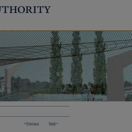
<
Previous
Next
>