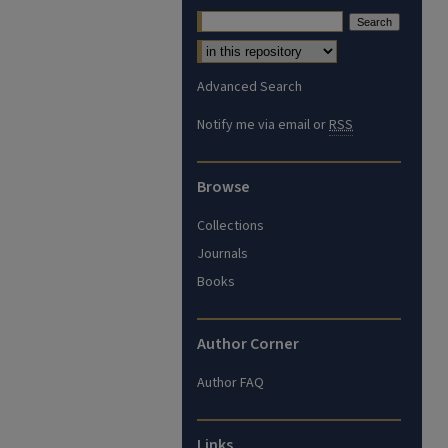
Advanced Search
Notify me via email or
RSS
Browse
Collections
Journals
Books
Author Corner
Author FAQ
Links