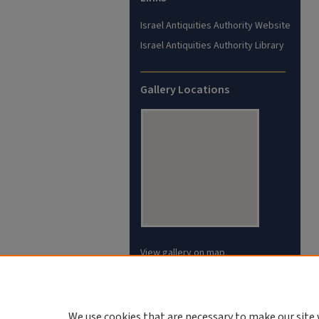
Israel Antiquities Authority Website
Israel Antiquities Authority Library
Gallery Locations
View gallery on map
View gallery in Google Earth
We use cookies that are necessary to make our site 