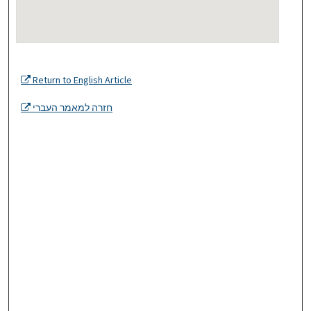
Return to English Article
חזרה למאמר העברי