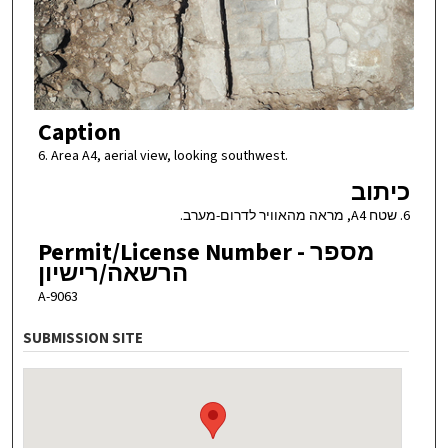
Caption
6. Area A4, aerial view, looking southwest.
כיתוב
6. שטח A4, מראה מהאוויר לדרום-מערב.
Permit/License Number - מספר
הרשאה/רישיון
A-9063
SUBMISSION SITE