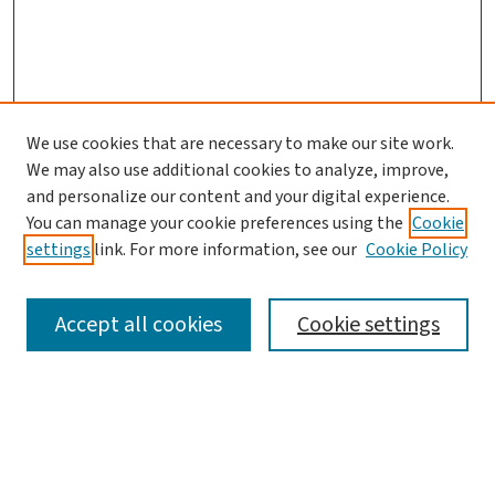
We use cookies that are necessary to make our site work.
Search
We may also use additional cookies to analyze, improve,
and personalize our content and your digital experience.
Enter search terms:
You can manage your cookie preferences using the
Cookie
settings
link. For more information, see our
Cookie Policy
Accept all cookies
Cookie settings
Advanced Search
Notify me via email or
RSS
Browse
Collections