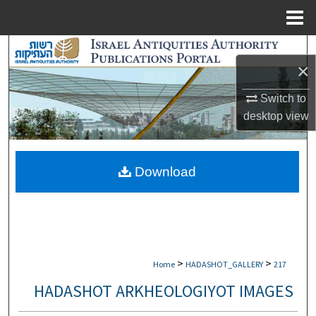
Menu
Home
Search
×
Browse Collections
Switch to
desktop
view
My Account
About
Download
Digital Commons Network™
>
>
Home
HADASHOT_GALLERY
217
HADASHOT ARKHEOLOGIYOT IMAGES