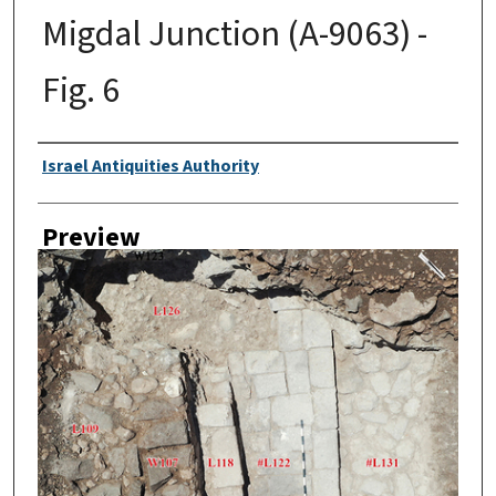
Migdal Junction (A-9063) -
Fig. 6
Creator
Israel Antiquities Authority
Preview