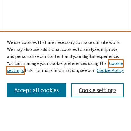
We use cookies that are necessary to make our site work.
Search
We may also use additional cookies to analyze, improve,
and personalize our content and your digital experience.
Enter search terms:
You can manage your cookie preferences using the
Cookie
settings
link. For more information, see our
Cookie Policy
Accept all cookies
Cookie settings
Advanced Search
Notify me via email or
RSS
Browse