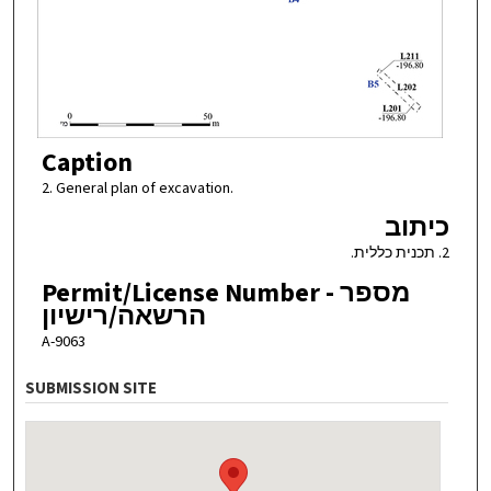
Caption
2. General plan of excavation.
כיתוב
2. תכנית כללית.
Permit/License Number - מספר
הרשאה/רישיון
A-9063
SUBMISSION SITE