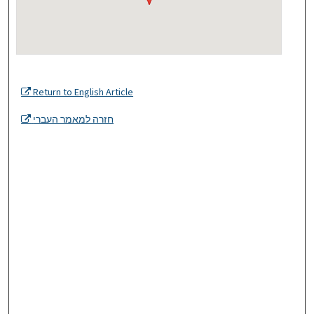
Return to English Article
חזרה למאמר העברי