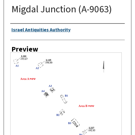
Migdal Junction (A-9063)
Creator
Israel Antiquities Authority
Preview