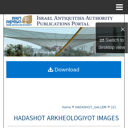
Menu
Home
Search
×
Browse Collections
Switch to
desktop
view
My Account
About
Download
Digital Commons Network™
>
>
Home
HADASHOT_GALLERY
221
HADASHOT ARKHEOLOGIYOT IMAGES