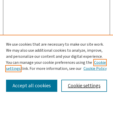
We use cookies that are necessary to make our site work.
Search
We may also use additional cookies to analyze, improve,
and personalize our content and your digital experience.
Enter search terms:
You can manage your cookie preferences using the
Cookie
settings
link. For more information, see our
Cookie Policy
Accept all cookies
Cookie settings
Advanced Search
Notify me via email or
RSS