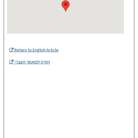
Return to English Article
חזרה למאמר העברי