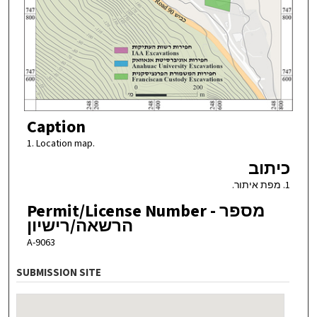
Caption
1. Location map.
כיתוב
1. מפת איתור.
Permit/License Number - מספר
הרשאה/רישיון
A-9063
SUBMISSION SITE