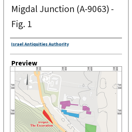
Migdal Junction (A-9063) -
Fig. 1
Creator
Israel Antiquities Authority
Preview