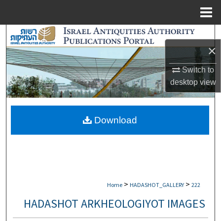
Menu
Home
Search
×
Browse Collections
Switch to
desktop
view
My Account
About
Download
Digital Commons Network™
>
>
Home
HADASHOT_GALLERY
222
HADASHOT ARKHEOLOGIYOT IMAGES