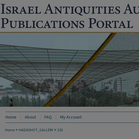
Home
About
FAQ
My Account
>
>
Home
HADASHOT_GALLERY
253