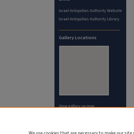
Israel Antiquities Authority Website
Israel Antiquities Authority Library
Gallery Locations
View gallery on map
View gallery in Google Earth
We use cookies that are necessary to make our site 