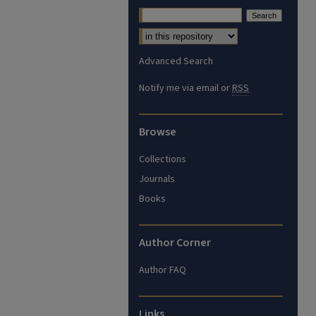
Advanced Search
Notify me via email or
RSS
Browse
Collections
Journals
Books
Author Corner
Author FAQ
Links