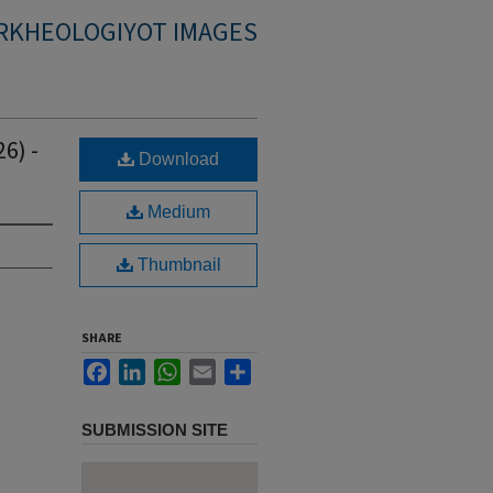
RKHEOLOGIYOT IMAGES
6) -
Download
Medium
Thumbnail
SHARE
Facebook
LinkedIn
WhatsApp
Email
Share
SUBMISSION SITE