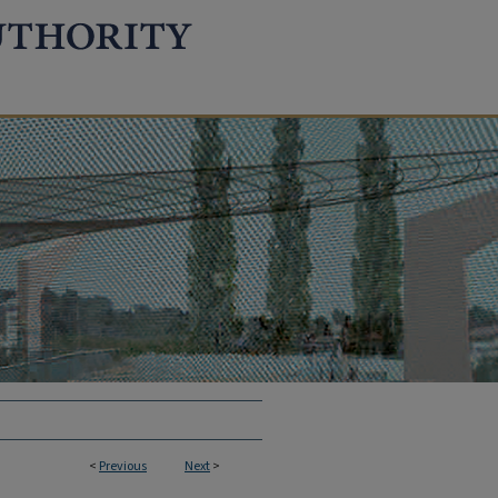
<
Previous
Next
>