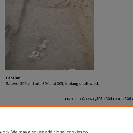
Caption
5. Level 306 and pits 304 and 305, looking southwest.
Permit/License Number - מספר הרשאה/רישיון
A-9126
Return to English Article
work. We may also use additional cookies to