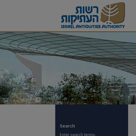
Search
Enter search terms: