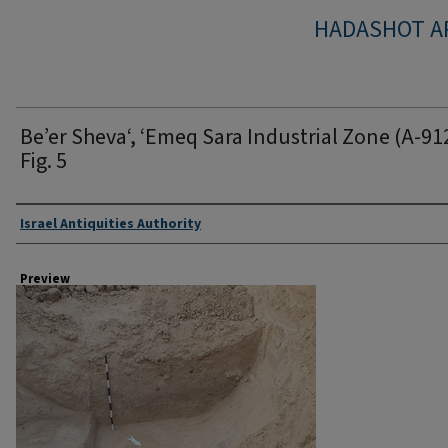
HADASHOT A
Be’er Sheva‘, ‘Emeq Sara Industrial Zone (A-912
Fig. 5
Creator
Israel Antiquities Authority
Preview