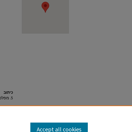
כיתוב
5. מפלס 306 ובורות 304 ו-305, מבט לדרום-מערב.
Accept all cookies