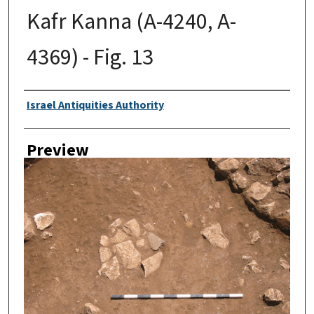
Kafr Kanna (A-4240, A-
4369) - Fig. 13
Creator
Israel Antiquities Authority
Preview