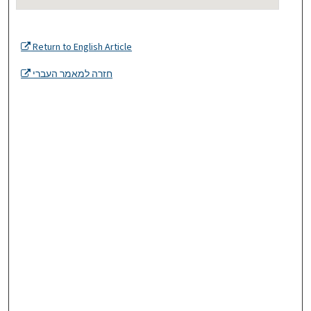
Return to English Article
חזרה למאמר העברי