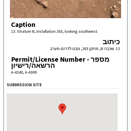
Caption
13. Stratum III, Installation 263, looking southwest.
כיתוב
13. שכבה III, מתקן 263, מבט לדרום-מערב.
Permit/License Number - מספר
הרשאה/רישיון
A-4240, A-4369
SUBMISSION SITE