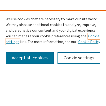
We use cookies that are necessary to make our site work.
Search
We may also use additional cookies to analyze, improve,
and personalize our content and your digital experience.
Enter search terms:
You can manage your cookie preferences using the
Cookie
settings
link. For more information, see our
Cookie Policy
Accept all cookies
Cookie settings
Advanced Search
Notify me via email or
RSS
Browse
Collections
Journals