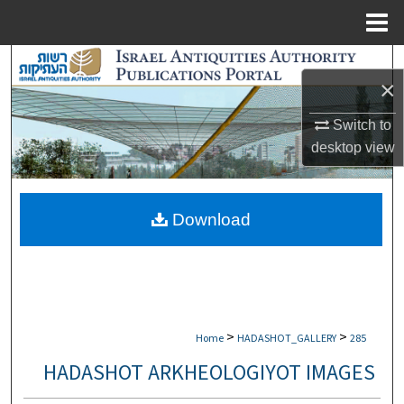
Menu
Home
Search
×
Browse Collections
Switch to
desktop
view
My Account
About
Download
Digital Commons Network™
>
>
Home
HADASHOT_GALLERY
285
HADASHOT ARKHEOLOGIYOT IMAGES