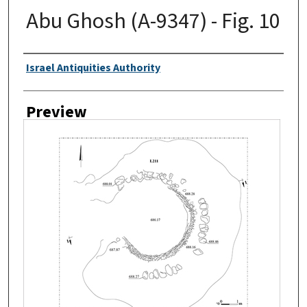
Abu Ghosh (A-9347) - Fig. 10
Creator
Israel Antiquities Authority
Preview