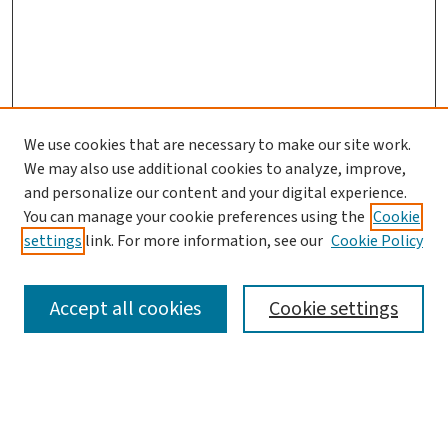
We use cookies that are necessary to make our site work.
Search
We may also use additional cookies to analyze, improve,
and personalize our content and your digital experience.
Enter search terms:
You can manage your cookie preferences using the
Cookie
settings
link. For more information, see our
Cookie Policy
Accept all cookies
Cookie settings
Advanced Search
Notify me via email or
RSS
Browse