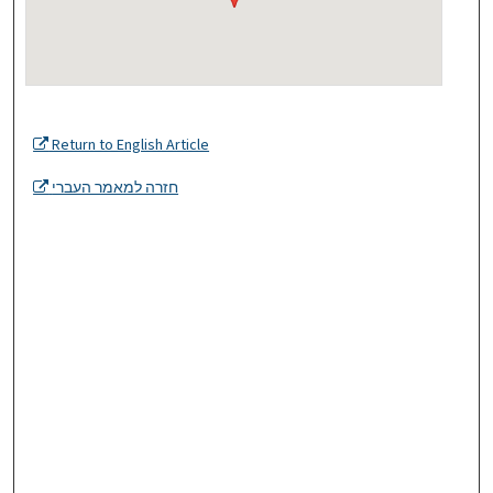
Return to English Article
חזרה למאמר העברי