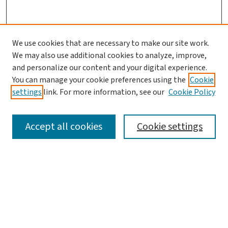
We use cookies that are necessary to make our site work.
Search
We may also use additional cookies to analyze, improve,
and personalize our content and your digital experience.
Enter search terms:
You can manage your cookie preferences using the
Cookie
settings
link. For more information, see our
Cookie Policy
Accept all cookies
Cookie settings
Advanced Search
Notify me via email or
RSS
Browse
Collections
Journals