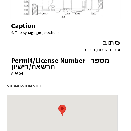
Caption
4. The synagogue, sections.
כיתוב
4. בית הכנסת, חתכים.
Permit/License Number - מספר
הרשאה/רישיון
A-9304
SUBMISSION SITE