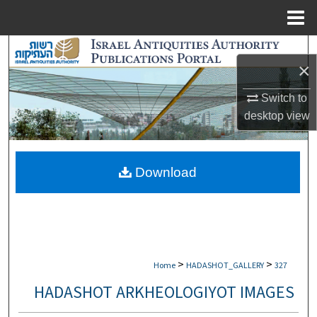
Menu
Home
Search
×
Browse Collections
Switch to
desktop
view
My Account
About
Download
Digital Commons Network™
>
>
Home
HADASHOT_GALLERY
327
HADASHOT ARKHEOLOGIYOT IMAGES