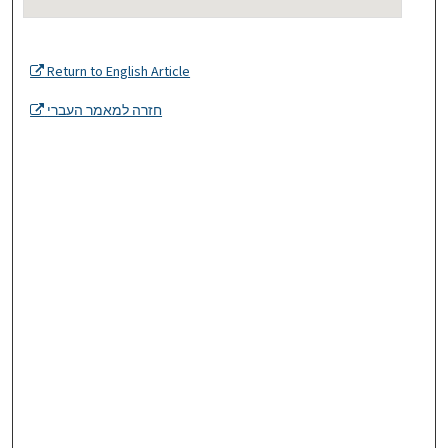
Return to English Article
חזרה למאמר העברי