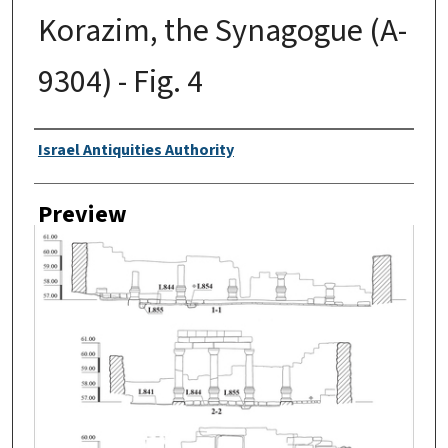
Korazim, the Synagogue (A-
9304) - Fig. 4
Creator
Israel Antiquities Authority
Preview