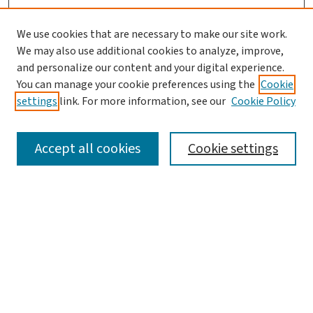
We use cookies that are necessary to make our site work.
Search
We may also use additional cookies to analyze, improve,
and personalize our content and your digital experience.
Enter search terms:
You can manage your cookie preferences using the
Cookie
settings
link. For more information, see our
Cookie Policy
Accept all cookies
Cookie settings
Advanced Search
Notify me via email or
RSS
Browse
Collections
Journals
Books