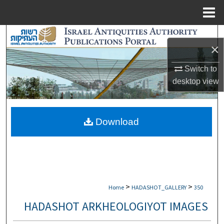
Menu
Home
Search
×
Browse Collections
Switch to
desktop
view
My Account
About
Download
Digital Commons Network™
>
>
Home
HADASHOT_GALLERY
350
HADASHOT ARKHEOLOGIYOT IMAGES