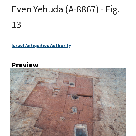
Even Yehuda (A-8867) - Fig.
13
Creator
Israel Antiquities Authority
Preview