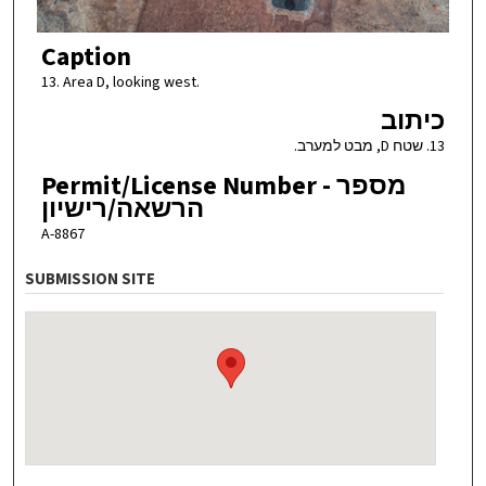
Caption
13. Area D, looking west.
כיתוב
13. שטח D, מבט למערב.
Permit/License Number - מספר
הרשאה/רישיון
A-8867
SUBMISSION SITE