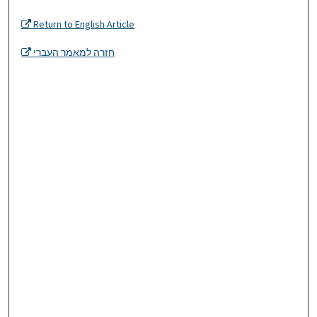
Return to English Article
חזרה למאמר העברי