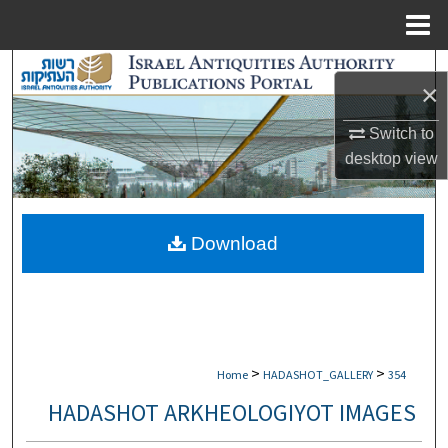
Menu
Home
Search
×
Browse Collections
Switch to
desktop
view
My Account
About
Download
Digital Commons Network™
>
>
Home
HADASHOT_GALLERY
354
HADASHOT ARKHEOLOGIYOT IMAGES