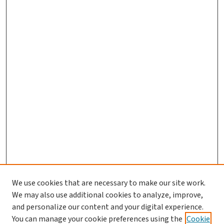
We use cookies that are necessary to make our site work.
Search
We may also use additional cookies to analyze, improve,
and personalize our content and your digital experience.
Enter search terms:
You can manage your cookie preferences using the
Cookie