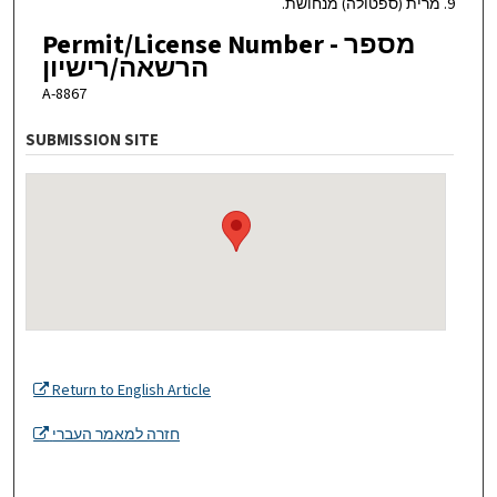
9. מרית (ספטולה) מנחושת.
Permit/License Number - מספר
הרשאה/רישיון
A-8867
SUBMISSION SITE
Return to English Article
חזרה למאמר העברי