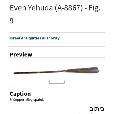
Even Yehuda (A-8867) - Fig.
9
Creator
Israel Antiquities Authority
Preview
Caption
9. Copper-alloy spatula.
כיתוב