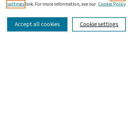
settings
link. For more information, see our
Cookie Policy
Accept all cookies
Cookie settings
Advanced Search
Notify me via email or
RSS
Browse
Collections
Journals
Books
Author Corner
Author FAQ
Links