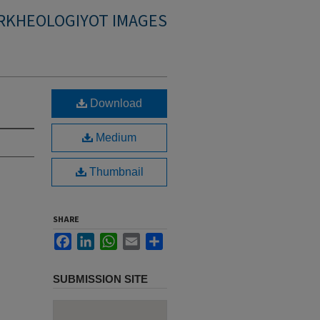
RKHEOLOGIYOT IMAGES
Download
Medium
Thumbnail
SHARE
Facebook
LinkedIn
WhatsApp
Email
Share
SUBMISSION SITE