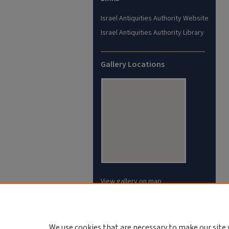
Israel Antiquities Authority Website
Israel Antiquities Authority Library
Gallery Locations
View gallery on map
View gallery in Google Earth
We use cookies that are necessary to make our site 