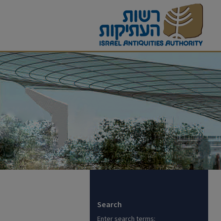
Search
Enter search terms: