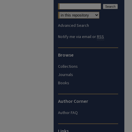
Advanced Search
Notify me via email or
RSS
Browse
Collections
Journals
Books
Author Corner
Author FAQ
Links