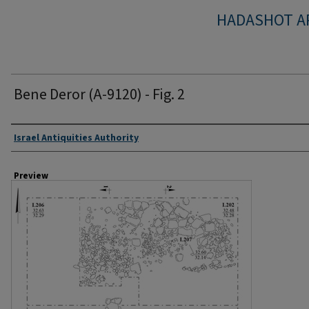
HADASHOT A
Bene Deror (A-9120) - Fig. 2
Creator
Israel Antiquities Authority
Preview