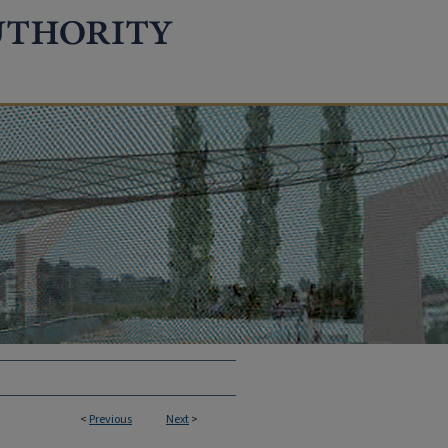
<
Previous
Next
>