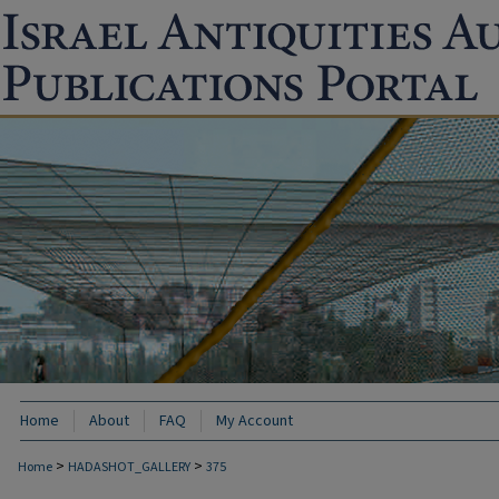
Home
About
FAQ
My Account
>
>
Home
HADASHOT_GALLERY
375