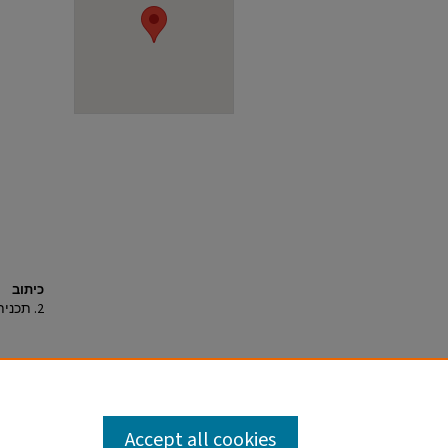
כיתוב
2. תכנית.
Accept all cookies