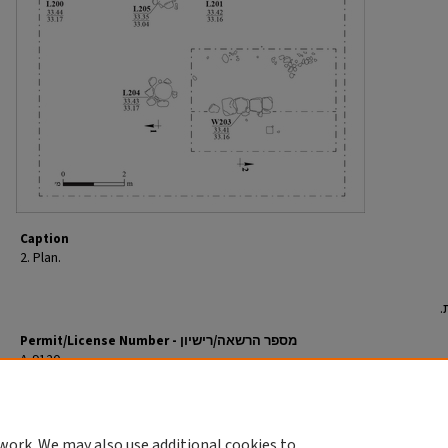
Caption
2. Plan.
Permit/License Number - מספר הרשאה/רישיון
A-9120
Return to English Article
חזרה למאמר העברי
work. We may also use additional cookies to