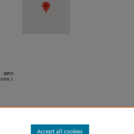
כיתוב
1. מפת איתור.
Accept all cookies