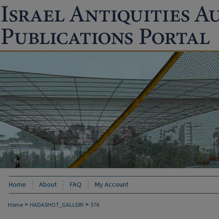
Home
About
FAQ
My Account
>
>
Home
HADASHOT_GALLERY
376