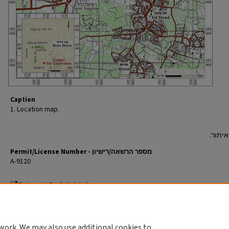
Caption
1. Location map.
Permit/License Number - מספר הרשאה/רישיון
A-9120
Return to English Article
חזרה למאמר העברי
work. We may also use additional cookies to