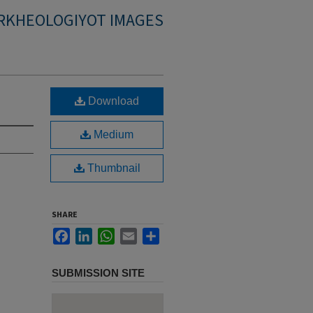
RKHEOLOGIYOT IMAGES
Download
Medium
Thumbnail
SHARE
Facebook
LinkedIn
WhatsApp
Email
Share
SUBMISSION SITE