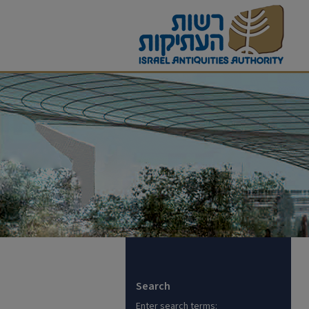
Search
Enter search terms: