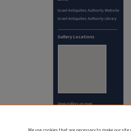
Israel Antiquities Authority Website
Israel Antiquities Authority Library
Gallery Locations
View gallery on map
View gallery in Google Earth
We use cookies that are necessary to make our site 