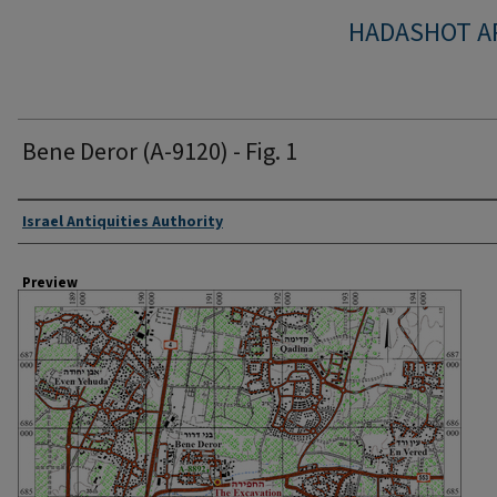
HADASHOT A
Bene Deror (A-9120) - Fig. 1
Creator
Israel Antiquities Authority
Preview