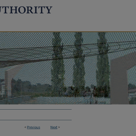
<
Previous
Next
>