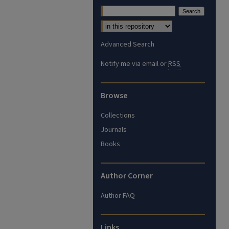
Advanced Search
Notify me via email or
RSS
Browse
Collections
Journals
Books
Author Corner
Author FAQ
Links