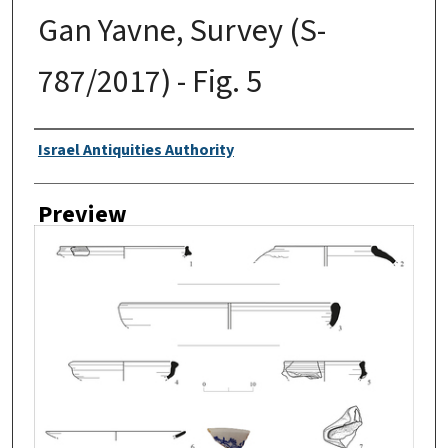
Gan Yavne, Survey (S-
787/2017) - Fig. 5
Creator
Israel Antiquities Authority
Preview