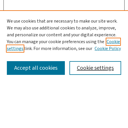
We use cookies that are necessary to make our site work.
Search
We may also use additional cookies to analyze, improve,
and personalize our content and your digital experience.
Enter search terms:
You can manage your cookie preferences using the
Cookie
settings
link. For more information, see our
Cookie Policy
Accept all cookies
Cookie settings
Advanced Search
Notify me via email or
RSS
Browse
Collections
Journals
Books