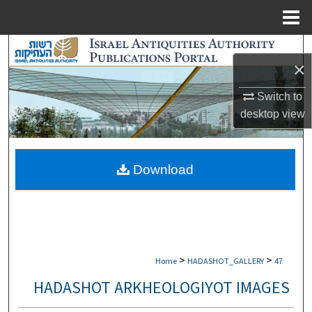
Menu
Home
Search
×
Browse Collections
Switch to
desktop
view
My Account
About
Download
Digital Commons Network™
>
>
Home
HADASHOT_GALLERY
47
HADASHOT ARKHEOLOGIYOT IMAGES