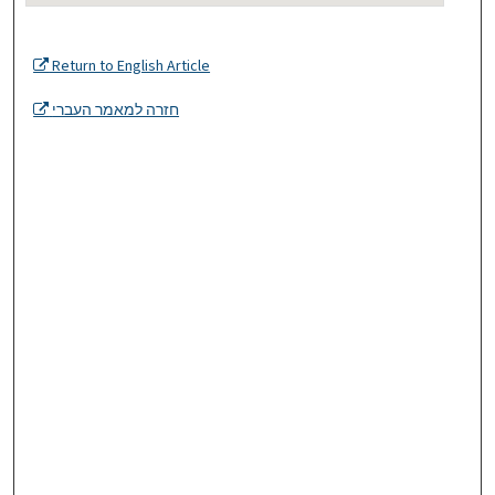
Return to English Article
חזרה למאמר העברי