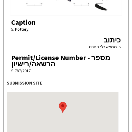
Caption
5. Pottery.
כיתוב
5. ממצא כלי החרס.
Permit/License Number - מספר
הרשאה/רישיון
S-787/2017
SUBMISSION SITE