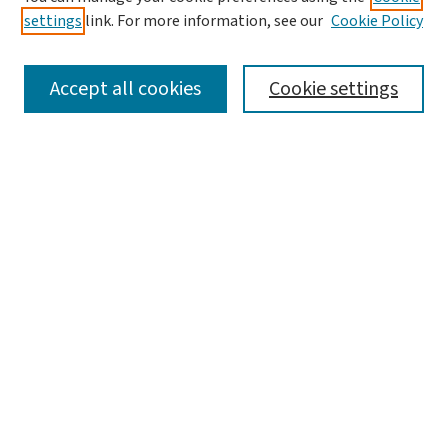
settings
link. For more information, see our
Cookie Policy
Accept all cookies
Cookie settings
Advanced Search
Notify me via email or
RSS
Browse
Collections
Journals
Books
Author Corner
Author FAQ
Links