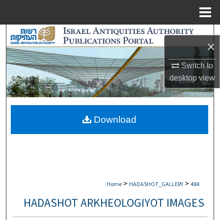
Menu
Home
Search
×
Browse Collections
Switch to
desktop
view
My Account
About
Download
Digital Commons Network™
>
>
Home
HADASHOT_GALLERY
484
HADASHOT ARKHEOLOGIYOT IMAGES