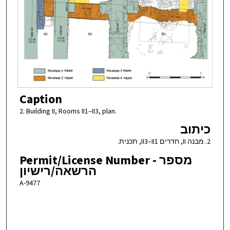
Caption
2. Building II, Rooms II1–II3, plan.
כיתוב
2. מבנה II, חדרים II3–II1, תכנית.
Permit/License Number - מספר
הרשאה/רישיון
A-9477