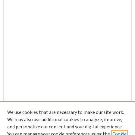
We use cookies that are necessary to make our site work.
Search
We may also use additional cookies to analyze, improve,
and personalize our content and your digital experience.
Enter search terms:
You can manage your cookie preferences using the
Cookie