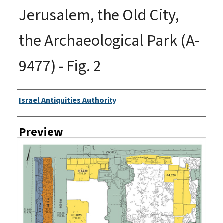
Jerusalem, the Old City,
the Archaeological Park (A-
9477) - Fig. 2
Creator
Israel Antiquities Authority
Preview