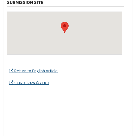
SUBMISSION SITE
Return to English Article
חזרה למאמר העברי