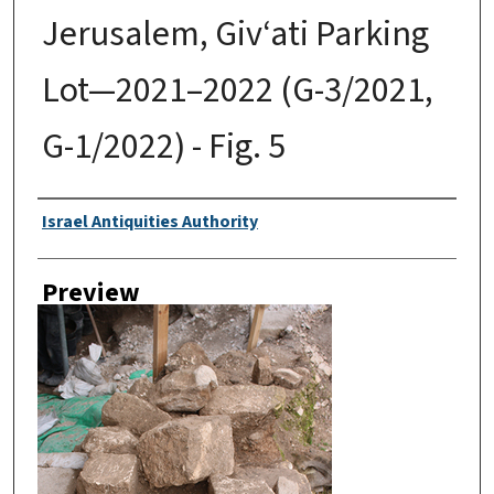
Jerusalem, Giv‘ati Parking
Lot—2021–2022 (G-3/2021,
G-1/2022) - Fig. 5
Creator
Israel Antiquities Authority
Preview