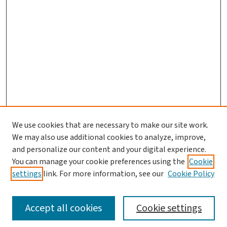
We use cookies that are necessary to make our site work.
Search
We may also use additional cookies to analyze, improve,
and personalize our content and your digital experience.
Enter search terms:
You can manage your cookie preferences using the
Cookie
settings
link. For more information, see our
Cookie Policy
Accept all cookies
Cookie settings
Advanced Search