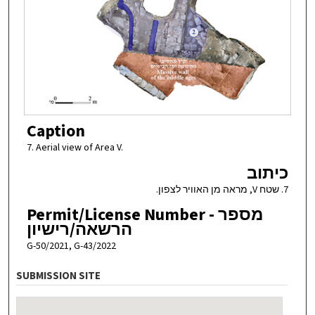
Caption
7. Aerial view of Area V.
כיתוב
7. שטח V, מראה מן האוויר לצפון.
Permit/License Number - מספר
הרשאה/רישיון
G-50/2021, G-43/2022
SUBMISSION SITE