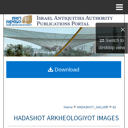
Menu
Home
Search
×
Browse Collections
Switch to
desktop
view
My Account
About
Download
Digital Commons Network™
>
>
Home
HADASHOT_GALLERY
62
HADASHOT ARKHEOLOGIYOT IMAGES