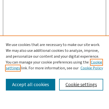
We use cookies that are necessary to make our site work.
Search
We may also use additional cookies to analyze, improve,
and personalize our content and your digital experience.
Enter search terms:
You can manage your cookie preferences using the
Cookie
settings
link. For more information, see our
Cookie Policy
Accept all cookies
Cookie settings
Advanced Search
Notify me via email or
RSS