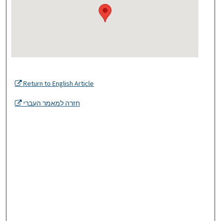
Return to English Article
חזרה למאמר העברי