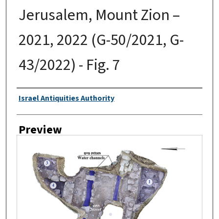
Jerusalem, Mount Zion –
2021, 2022 (G-50/2021, G-
43/2022) - Fig. 7
Creator
Israel Antiquities Authority
Preview