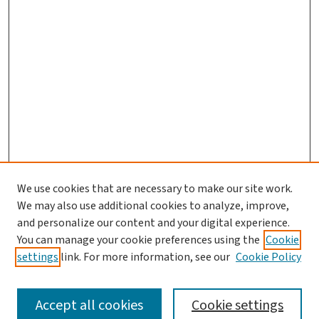
We use cookies that are necessary to make our site work.
Search
We may also use additional cookies to analyze, improve,
and personalize our content and your digital experience.
Enter search terms:
You can manage your cookie preferences using the
Cookie
settings
link. For more information, see our
Cookie Policy
Accept all cookies
Cookie settings