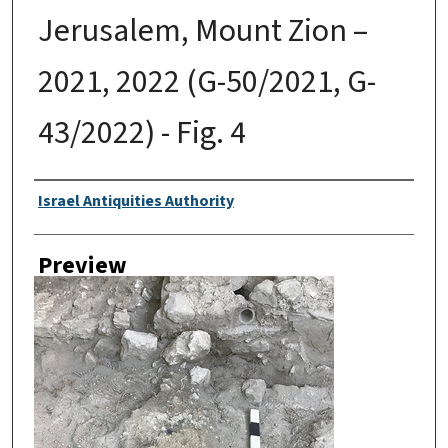
Jerusalem, Mount Zion –
2021, 2022 (G-50/2021, G-
43/2022) - Fig. 4
Creator
Israel Antiquities Authority
Preview