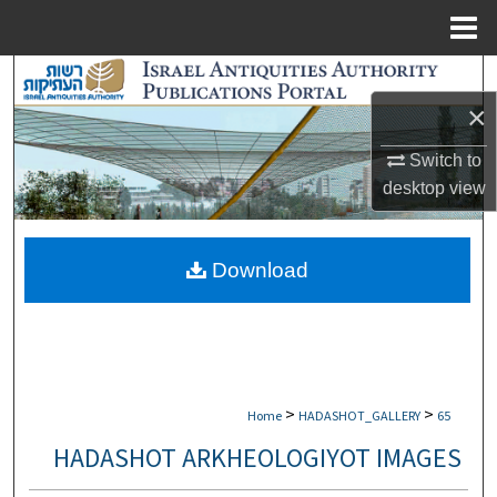
Menu
Home
Search
×
Browse Collections
Switch to
My Account
desktop
view
About
Download
Digital Commons Network™
>
>
Home
HADASHOT_GALLERY
65
HADASHOT ARKHEOLOGIYOT IMAGES