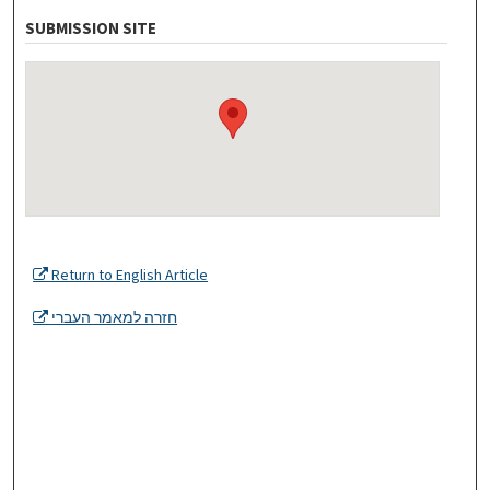
SUBMISSION SITE
Return to English Article
חזרה למאמר העברי