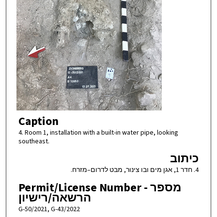
Caption
4. Room 1, installation with a built-in water pipe, looking
southeast.
כיתוב
4. חדר 1, אגן מים ובו צינור, מבט לדרום–מזרח.
Permit/License Number - מספר
הרשאה/רישיון
G-50/2021, G-43/2022