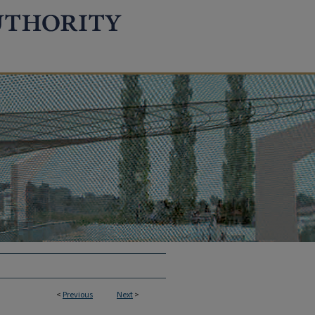
<
Previous
Next
>