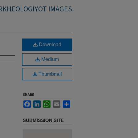
RKHEOLOGIYOT IMAGES
Download
Medium
Thumbnail
SHARE
Facebook
LinkedIn
WhatsApp
Email
Share
SUBMISSION SITE