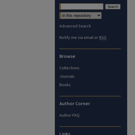
Advanced Search
Notify me via email or
RSS
Browse
Collections
Journals
Books
Author Corner
Author FAQ
Links