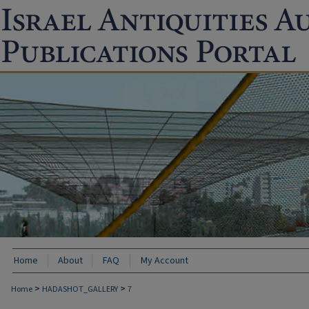
Home
About
FAQ
My Account
>
>
Home
HADASHOT_GALLERY
7