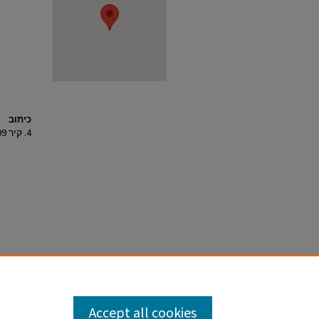
כיתוב
4. קיר 109, מבט למזרח.
Accept all cookies