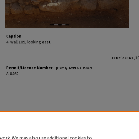
Caption
4. Wall 109, looking east.
Permit/License Number - מספר הרשאה/רישיון
A-8462
work. We may also use additional cookies to