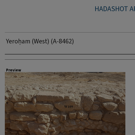
HADASHOT A
Yeroḥam (West) (A-8462)
Creator
Preview