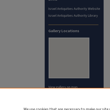
Israel Antiquities Authority Website
Israel Antiquities Authority Library
Gallery Locations
View gallery on map
View gallery in Google Earth
We use cookies that are necessary to make our site 