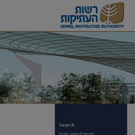
Search
Enter search terms: