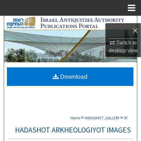
Menu
Home
Search
×
Browse Collections
Switch to
desktop
view
My Account
About
Download
Digital Commons Network™
>
>
Home
HADASHOT_GALLERY
97
HADASHOT ARKHEOLOGIYOT IMAGES