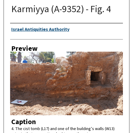
Karmiyya (A-9352) - Fig. 4
Creator
Israel Antiquities Authority
Preview
Caption
4. The cist tomb (L17) and one of the building’s walls (W13)