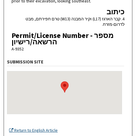
prior to their excavation, looking southeast.
כיתוב
4. קבר הארגז (L17) וקיר המבנה (W13) טרם חפירתם, מבט
לדרום-מזרח.
Permit/License Number - מספר
הרשאה/רישיון
A-9352
SUBMISSION SITE
Return to English Article