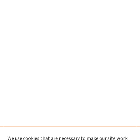
We use cookies that are necessary to make our site work.