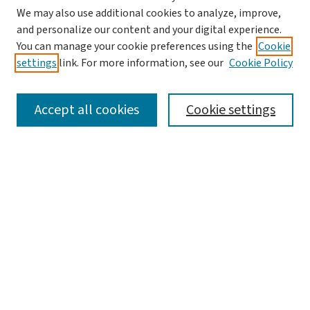
Search
We may also use additional cookies to analyze, improve,
and personalize our content and your digital experience.
Enter search terms:
You can manage your cookie preferences using the
Cookie
settings
link. For more information, see our
Cookie Policy
Accept all cookies
Cookie settings
Advanced Search
Notify me via email or
RSS
Browse
Collections
Journals
Books
Author Corner