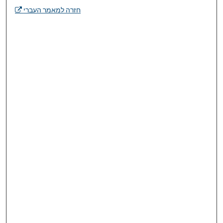
חזרה למאמר העברי