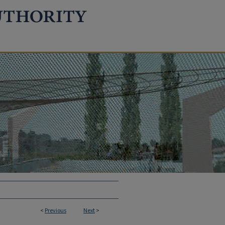
<
Previous
Next
>