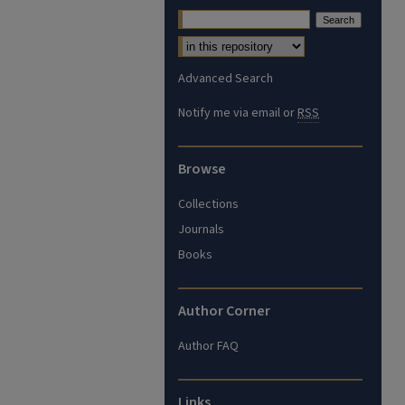
Advanced Search
Notify me via email or
RSS
Browse
Collections
Journals
Books
Author Corner
Author FAQ
Links