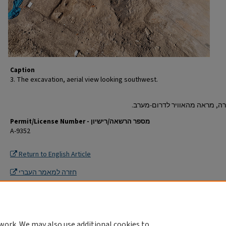
Caption
3. The excavation, aerial view looking southwest.
Permit/License Number - מספר הרשאה/רישיון
A-9352
Return to English Article
חזרה למאמר העברי
work. We may also use additional cookies to