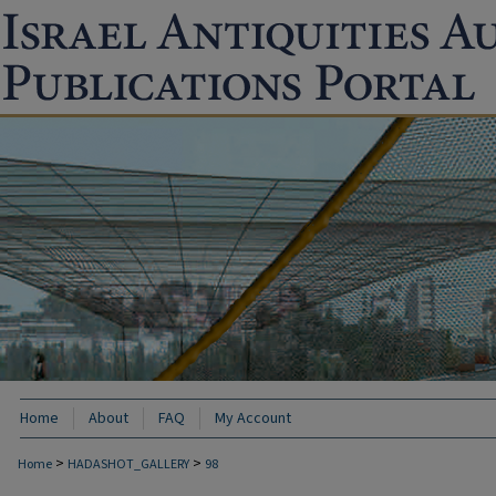
Home
About
FAQ
My Account
>
>
Home
HADASHOT_GALLERY
98