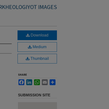
RKHEOLOGIYOT IMAGES
Download
Medium
Thumbnail
SHARE
Facebook
LinkedIn
WhatsApp
Email
Share
SUBMISSION SITE