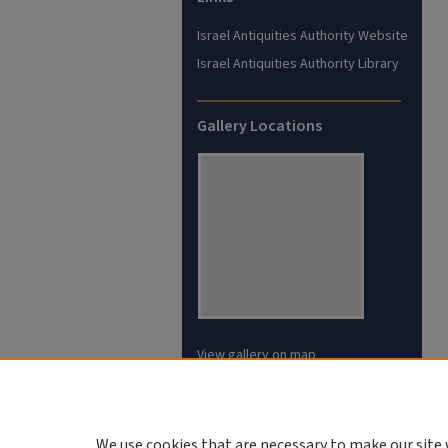
Israel Antiquities Authority Website
Israel Antiquities Authority Library
Gallery Locations
View gallery on map
View gallery in Google Earth
We use cookies that are necessary to make our site 