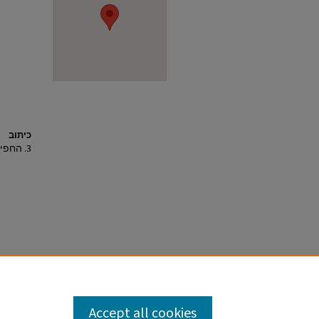
כיתוב
3. החפירה, מראה מהאוויר לדרום-מערב.
Accept all cookies