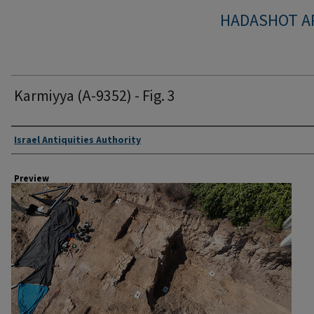
HADASHOT A
Karmiyya (A-9352) - Fig. 3
Creator
Israel Antiquities Authority
Preview