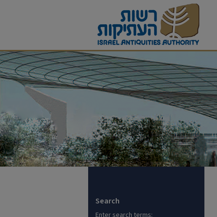
Search
Enter search terms: