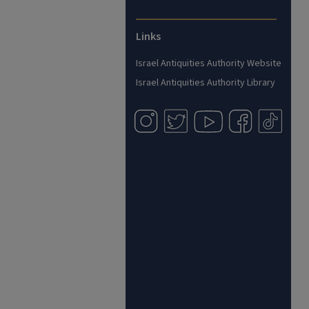
Links
Israel Antiquities Authority Website
Israel Antiquities Authority Library