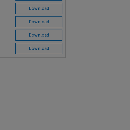
Download
Download
Download
Download