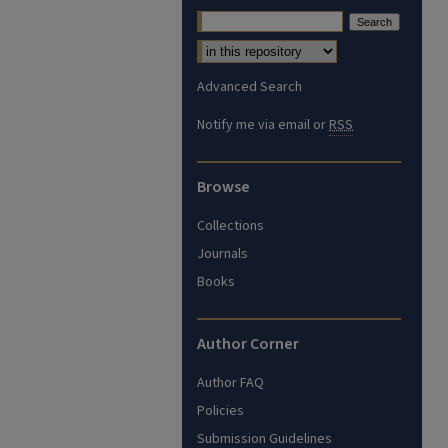
Advanced Search
Notify me via email or
RSS
Browse
Collections
Journals
Books
Author Corner
Author FAQ
Policies
Submission Guidelines