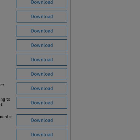
Download
Download
Download
Download
Download
Download
per
Download
ing to
Download
es
ment in
Download
Download