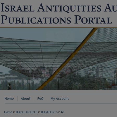
Home
About
FAQ
My Account
>
>
>
Home
IAABOOKSERIES
IAAREPORTS
63