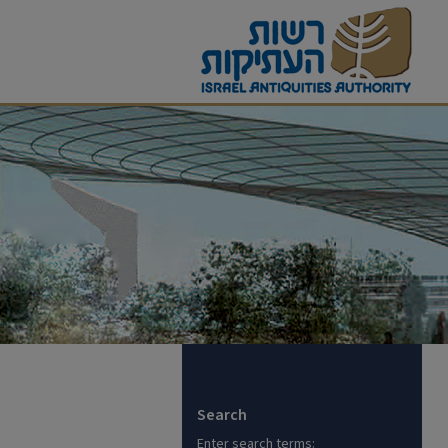
Search
Enter search terms: