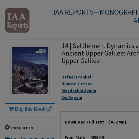
IAA REPORTS—MONOGRAPH 
A
14 | Settlement Dynamics a
Ancient Upper Galilee: Arc
Upper Galilee
Authors
Rafael Frankel
Nimrod Getzov
Mordechai Aviam
Avi Degani
Buy this Book
Files
Download Full Text
(36.2 MB)
INCLUDED IN
Front Matter
(655 KB)
Historic Preservation and