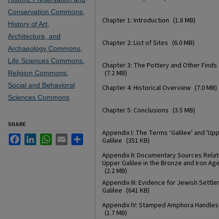
Conservation Commons
,
Chapter 1: Introduction
(1.8 MB)
History of Art,
Architecture, and
Chapter 2: List of Sites
(6.0 MB)
Archaeology Commons
,
Life Sciences Commons
,
Chapter 3: The Pottery and Other Finds
(7.2 MB)
Religion Commons
,
Social and Behavioral
Chapter 4: Historical Overview
(7.0 MB)
Sciences Commons
Chapter 5: Conclusions
(3.5 MB)
SHARE
Appendix I: The Terms ‘Galilee' and 'Up
Facebook
LinkedIn
WhatsApp
Email
Share
Galilee
(351 KB)
Appendix II: Documentary Sources Relat
Upper Galilee in the Bronze and Iron Ag
(2.2 MB)
Appendix III: Evidence for Jewish Settle
Galilee
(641 KB)
Appendix IV: Stamped Amphora Handles
(1.7 MB)