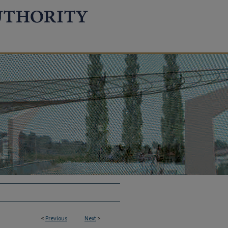
<
Previous
Next
>