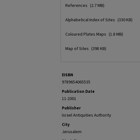
References
(2.7 MB)
Alphabetical Index of Sites
(330 KB)
Coloured Plates Maps
(1.8 MB)
Map of Sites
(398 KB)
EISBN
9789654065535
Publication Date
11-2001
Publisher
Israel Antiquities Authority
City
Jerusalem