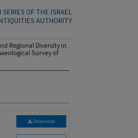
SERIES OF THE ISRAEL
NTIQUITIES AUTHORITY
nd Regional Diversity in
haeological Survey of
Download