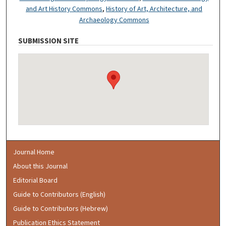
and Art History Commons
,
History of Art, Architecture, and
Archaeology Commons
SUBMISSION SITE
Journal Home
About this Journal
Editorial Board
Guide to Contributors (English)
Guide to Contributors (Hebrew)
Publication Ethics Statement