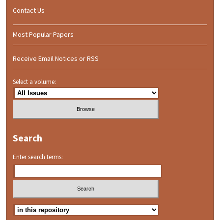
Contact Us
Most Popular Papers
Receive Email Notices or RSS
Select a volume:
Search
Enter search terms: