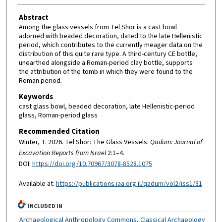
Abstract
Among the glass vessels from Tel Shor is a cast bowl
adorned with beaded decoration, dated to the late Hellenistic
period, which contributes to the currently meager data on the
distribution of this quite rare type. A third-century CE bottle,
unearthed alongside a Roman-period clay bottle, supports
the attribution of the tomb in which they were found to the
Roman period.
Keywords
cast glass bowl, beaded decoration, late Hellenistic-period
glass, Roman-period glass
Recommended Citation
Winter, T. 2026. Tel Shor: The Glass Vessels.
Qadum: Journal of
Excavation Reports from Israel
2:1–4.
DOI:
https://doi.org/10.70967/3078-8528.1075
Available at:
https://publications.iaa.org.il/qadum/vol2/iss1/31
INCLUDED IN
Archaeological Anthropology Commons
,
Classical Archaeology