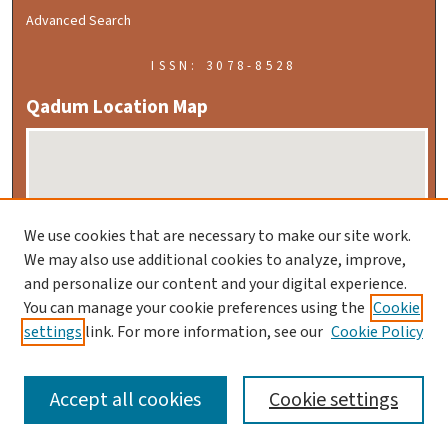
Advanced Search
ISSN: 3078-8528
Qadum Location Map
We use cookies that are necessary to make our site work.
We may also use additional cookies to analyze, improve,
and personalize our content and your digital experience.
Enlarge Location Map
You can manage your cookie preferences using the
Cookie
settings
link. For more information, see our
Cookie Policy
Download KML File
Accept all cookies
Cookie settings