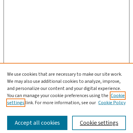
We use cookies that are necessary to make our site work.
Journal Home
We may also use additional cookies to analyze, improve,
and personalize our content and your digital experience.
Aims & Scope
You can manage your cookie preferences using the
Cookie
Editorial Board
settings
link. For more information, see our
Cookie Policy
Policies and Publication Ethics
Guidelines to Contributors
Accept all cookies
Cookie settings
Call For Papers
Contact Us