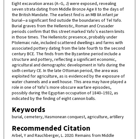
Eight excavation areas (A–G, J) were exposed, revealing
seven strata dating from Middle Bronze Age II to the days of
the British Mandate. The earliest find is an MB IIA infant jar
burial—a significant find outside the boundaries of Tel Yafo.
Burial graves from the Hellenistic, Roman and Crusader
periods confirm that this street marked Yafo’s eastern limits
in those times. The Hellenistic presence, probably under
Ptolemaic rule, included scattered dwellings and farms with
associated pottery dating from the late fourth to the second
century BCE. The finds from the Byzantine period include a
structure and pottery, reflecting a significant economic,
agricultural and demographic development in Yafo during the
sixth century CE. In the late Ottoman period, the area was
exploited for agriculture, as is evidenced by the exposure of
water channels and a well house. This area may have played a
role in one of Yafo’s more obscure warfare episodes,
possibly during the Egyptian occupation of 1840–1932, as
indicated by the finding of eight cannon balls.
Keywords
burial, cemetery, Hasmonean conquest, agriculture, artillery
Recommended Citation
Arbel, Y and Rauchberger, L. 2020. Remains from Middle