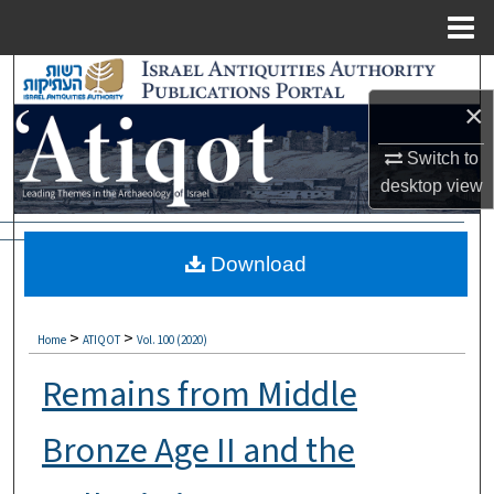
Menu
Home
Search
×
Browse Collections
Switch to
My Account
desktop
view
About
Download
Digital Commons Network™
>
>
Home
ATIQOT
Vol. 100 (2020)
Remains from Middle
Bronze Age II and the