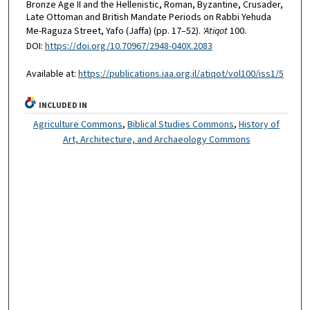
Bronze Age II and the Hellenistic, Roman, Byzantine, Crusader,
Late Ottoman and British Mandate Periods on Rabbi Yehuda
Me-Raguza Street, Yafo (Jaffa) (pp. 17–52).
'Atiqot
100.
DOI:
https://doi.org/10.70967/2948-040X.2083
Available at:
https://publications.iaa.org.il/atiqot/vol100/iss1/5
INCLUDED IN
Agriculture Commons
,
Biblical Studies Commons
,
History of
Art, Architecture, and Archaeology Commons