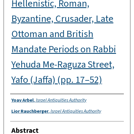
Hellenistic, Roman,
Byzantine, Crusader, Late
Ottoman and British
Mandate Periods on Rabbi
Yehuda Me-Raguza Street,
Yafo (Jaffa) (pp. 17–52)
Authors
Yoav Arbel
,
Israel Antiquities Authority
Lior Rauchberger
,
Israel Antiquities Authority
Abstract