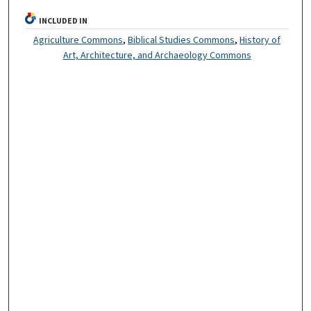
INCLUDED IN
Agriculture Commons
,
Biblical Studies Commons
,
History of
Art, Architecture, and Archaeology Commons