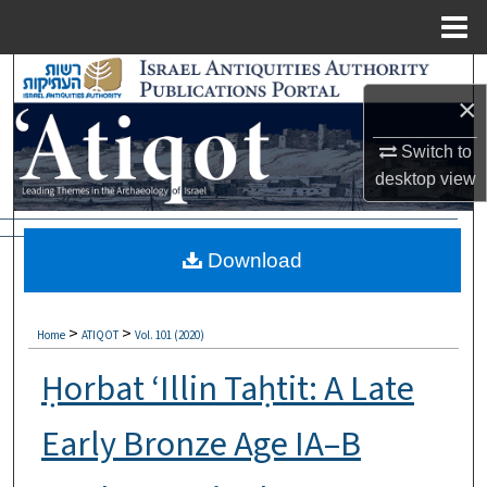
Menu
Home
Search
×
Browse Collections
Switch to
desktop
view
My Account
About
Download
Digital Commons Network™
>
>
Home
ATIQOT
Vol. 101 (2020)
Ḥorbat ‘Illin Taḥtit: A Late
Early Bronze Age IA–B