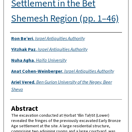
Settlement in the Bet
Shemesh Region (pp. 1–46)
Authors
Ron Be’eri
,
Israel Antiquities Authority
Yitzhak Paz
,
Israel Antiquities Authority
Nuha Agha
,
Haifa University
Anat Cohen-Weinberger
,
Israel Antiquities Authority
Ariel Vered
,
Ben Gurion University of the Negev, Beer
Sheva
Abstract
The excavation conducted at Ḥorbat ‘Illin Taḥtit (Lower)
revealed the fringes of the previously excavated Early Bronze
Age settlement at the site. A large residential structure,
comprising two adjoining rooms and a large courtyard, was