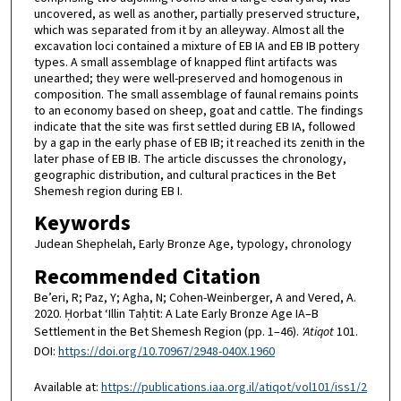
uncovered, as well as another, partially preserved structure,
which was separated from it by an alleyway. Almost all the
excavation loci contained a mixture of EB IA and EB IB pottery
types. A small assemblage of knapped flint artifacts was
unearthed; they were well-preserved and homogenous in
composition. The small assemblage of faunal remains points
to an economy based on sheep, goat and cattle. The findings
indicate that the site was first settled during EB IA, followed
by a gap in the early phase of EB IB; it reached its zenith in the
later phase of EB IB. The article discusses the chronology,
geographic distribution, and cultural practices in the Bet
Shemesh region during EB I.
Keywords
Judean Shephelah, Early Bronze Age, typology, chronology
Recommended Citation
Be’eri, R; Paz, Y; Agha, N; Cohen-Weinberger, A and Vered, A.
2020. Ḥorbat ‘Illin Taḥtit: A Late Early Bronze Age IA–B
Settlement in the Bet Shemesh Region (pp. 1–46).
'Atiqot
101.
DOI:
https://doi.org/10.70967/2948-040X.1960
Available at:
https://publications.iaa.org.il/atiqot/vol101/iss1/2