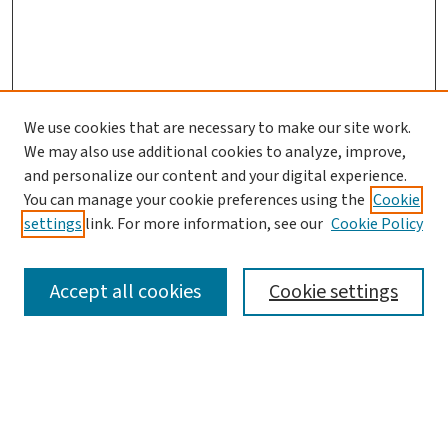
We use cookies that are necessary to make our site work.
Journal Home
We may also use additional cookies to analyze, improve,
and personalize our content and your digital experience.
Aims & Scope
You can manage your cookie preferences using the
Cookie
Editorial Board
settings
link. For more information, see our
Cookie Policy
Policies and Publication Ethics
Guidelines to Contributors
Accept all cookies
Cookie settings
Call For Papers
Contact Us
Submit Article
Most Popular Papers
Receive Email Notices or RSS